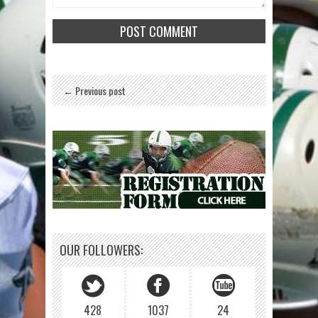
← Previous post
OUR FOLLOWERS:
428
1037
24