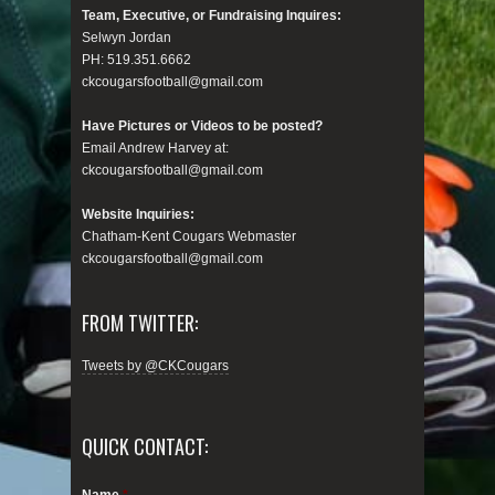
Team, Executive, or Fundraising Inquires:
Selwyn Jordan
PH: 519.351.6662
ckcougarsfootball@gmail.com
Have Pictures or Videos to be posted?
Email Andrew Harvey at:
ckcougarsfootball@gmail.com
Website Inquiries:
Chatham-Kent Cougars Webmaster
ckcougarsfootball@gmail.com
FROM TWITTER:
Tweets by @CKCougars
QUICK CONTACT:
Name
*