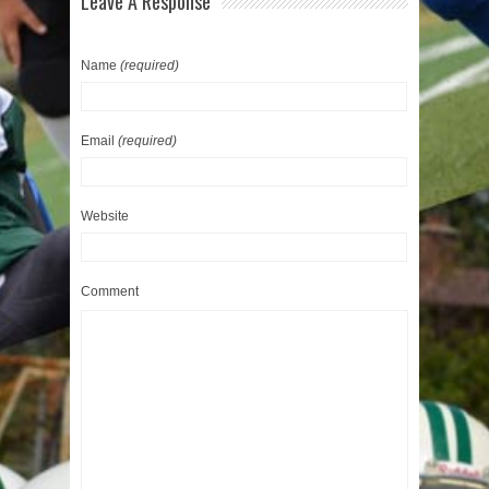
Leave A Response
Name
(required)
Email
(required)
Website
Comment