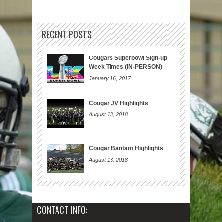
RECENT POSTS
Cougars Superbowl Sign-up
Week Times (IN-PERSON)
January 16, 2017
Cougar JV Highlights
August 13, 2018
Cougar Bantam Highlights
August 13, 2018
CONTACT INFO: