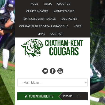
HOME
MEDIA
ABOUT US
CLINICS & CAMPS
WOMEN TACKLE
SPRING/SUMMER TACKLE
FALL TACKLE
COUGAR FLAG FOOTBALL GRADE 1-10
NEWS
LINKS
CONTACT
COUGAR HIGHLIGHTS
l Minor Tackle Grades 2-10
We’re on Linkedin!
Registration Forms Now A