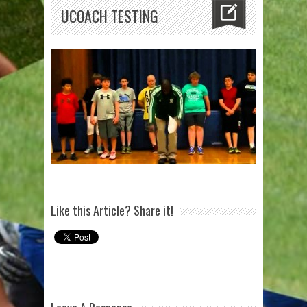
UCOACH TESTING
Like this Article? Share it!