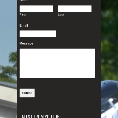
First
Last
Email
*
Message
*
LATEST FROM YOUTUBE: