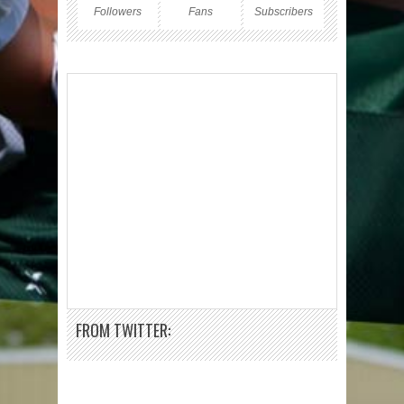
Followers
Fans
Subscribers
FROM TWITTER: