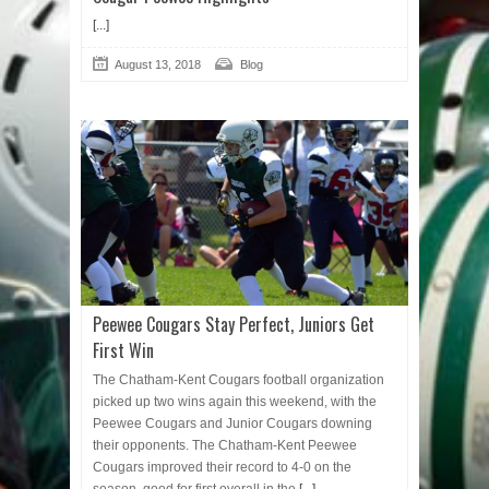
[...]
August 13, 2018
Blog
Peewee Cougars Stay Perfect, Juniors Get
First Win
The Chatham-Kent Cougars football organization
picked up two wins again this weekend, with the
Peewee Cougars and Junior Cougars downing
their opponents. The Chatham-Kent Peewee
Cougars improved their record to 4-0 on the