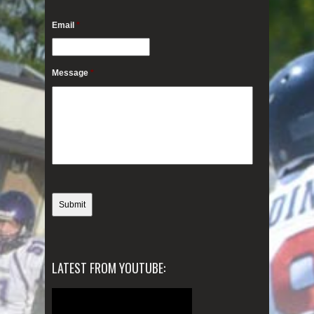
Email
*
Message
*
LATEST FROM YOUTUBE: