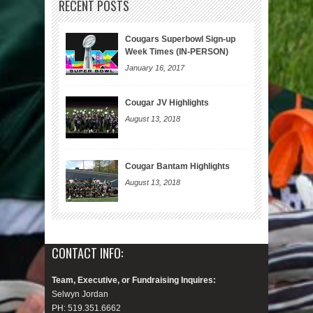
RECENT POSTS
Cougars Superbowl Sign-up
Week Times (IN-PERSON)
January 16, 2017
Cougar JV Highlights
August 13, 2018
Cougar Bantam Highlights
August 13, 2018
CONTACT INFO:
Team, Executive, or Fundraising Inquires:
Selwyn Jordan
PH: 519.351.6662