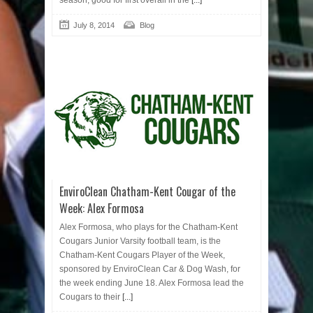
season, good for first overall in the
[...]
July 8, 2014
Blog
EnviroClean Chatham-Kent Cougar of the
Week: Alex Formosa
Alex Formosa, who plays for the Chatham-Kent
Cougars Junior Varsity football team, is the
Chatham-Kent Cougars Player of the Week,
sponsored by EnviroClean Car & Dog Wash, for
the week ending June 18. Alex Formosa lead the
Cougars to their
[...]