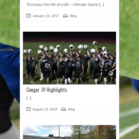
Thursday Feb 5th at USB – Ultimate Sports
[...]
January 16, 2017
Blog
Cougar JV Highlights
[...]
August 13, 2018
Blog