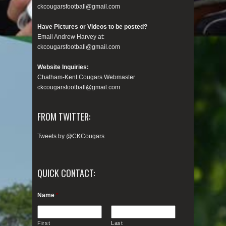
ckcougarsfootball@gmail.com
Have Pictures or Videos to be posted?
Email Andrew Harvey at:
ckcougarsfootball@gmail.com
Website Inquiries:
Chatham-Kent Cougars Webmaster
ckcougarsfootball@gmail.com
FROM TWITTER:
Tweets by @CKCougars
QUICK CONTACT:
Name
*
First
Last