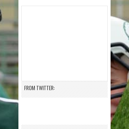
FROM TWITTER: