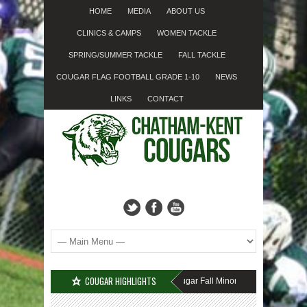
HOME
MEDIA
ABOUT US
CLINICS & CAMPS
WOMEN TACKLE
SPRING/SUMMER TACKLE
FALL TACKLE
COUGAR FLAG FOOTBALL GRADE 1-10
NEWS
LINKS
CONTACT
COUGAR HIGHLIGHTS
MISSED SIGN-UP????
Cougar Fall Minor Tackle Grades 2-10
We