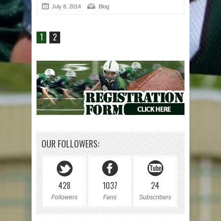
July 8, 2014
Blog
1
2
OUR FOLLOWERS:
428
1037
24
Followers
Fans
Subscribers