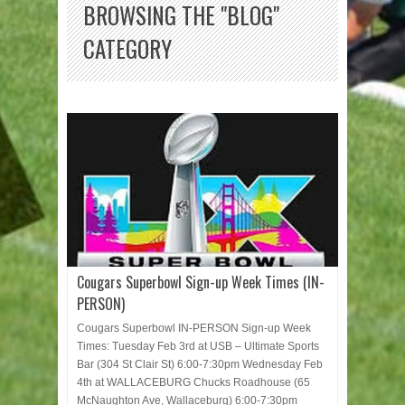
BROWSING THE "BLOG"
CATEGORY
Cougars Superbowl Sign-up Week Times (IN-
PERSON)
Cougars Superbowl IN-PERSON Sign-up Week
Times: Tuesday Feb 3rd at USB – Ultimate Sports
Bar (304 St Clair St) 6:00-7:30pm Wednesday Feb
4th at WALLACEBURG Chucks Roadhouse (65
McNaughton Ave, Wallaceburg) 6:00-7:30pm