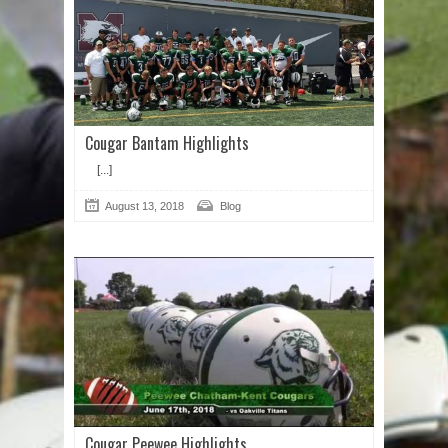
Cougar Bantam Highlights
[...]
August 13, 2018
Blog
Cougar Peewee Highlights