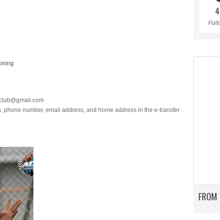
4
Foll
aining
lclub@gmail.com
th, phone number, email address, and home address in the e-transfer
FROM 