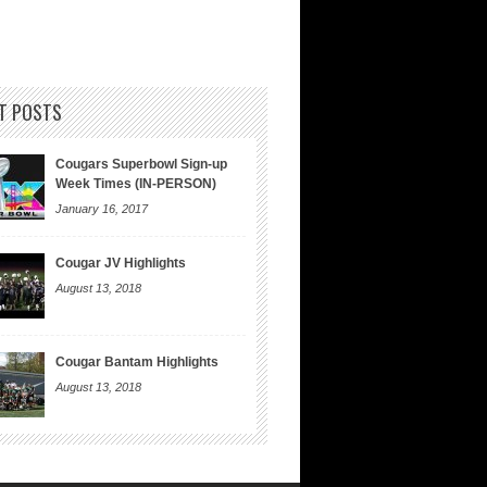
T POSTS
Cougars Superbowl Sign-up
Week Times (IN-PERSON)
January 16, 2017
Cougar JV Highlights
August 13, 2018
Cougar Bantam Highlights
August 13, 2018