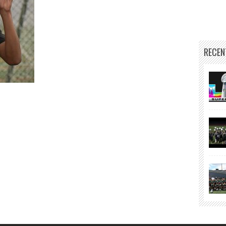
RECEN