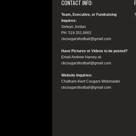
CONTACT INFO:
Team, Executive, or Fundraising
Inquires:
Selwyn Jordan
PH: 519.351.6662
ckcougarsfootball@gmail.com
Have Pictures or Videos to be posted?
Email Andrew Harvey at:
ckcougarsfootball@gmail.com
Website Inquiries:
Chatham-Kent Cougars Webmaster
ckcougarsfootball@gmail.com