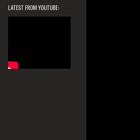
LATEST FROM YOUTUBE: