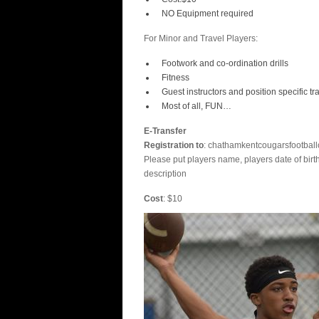
NO Equipment required
For Minor and Travel Players:
Footwork and co-ordination drills
Fitness
Guest instructors and position specific tr
Most of all, FUN…
E-Transfer
Registration to
: chathamkentcougarsfootbal
Please put players name, players date of bir
description
Cost
: $10