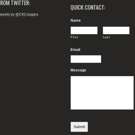
FROM TWITTER:
QUICK CONTACT:
Tweets by @CKCougars
Name
*
First
Last
Email
*
Message
*