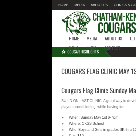
HOME
MEDIA
ABOUT US
CLINICS & C
LINKS
CONTACT
HOME
MEDIA
ABOUT US
CL
NEWS
LINKS
CONTACT
COUGAR HIGHLIGHTS
COUGARS FLAG CLINIC MAY 1
Cougars Flag Clinic Sunday M
BUILD ON LAST CLINIC. A great way to develop
players, conditioning, while having fun.
When: Sunday May 1st 6-7pm
Where: CKSS School
Who: Boys and Girls in grades SK thru 
Cost:$10