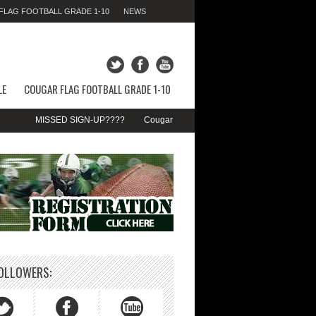
LAG FOOTBALL GRADE 1-10
NEWS
FRIDAY 07TH AUGUST 2026,
10:25:54 AM
LE
COUGAR FLAG FOOTBALL GRADE 1-10
MISSED SIGN-UP????
Cougar Fall Minor Tackle Grades 2-10
We’re 
OLLOWERS: