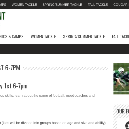
AMPS
WOMEN TACKLE
SPRING/SUMMER TACKLE
FALL TACKLE
COUGAR F
INICS & CAMPS
WOMEN TACKLE
SPRING/SUMMER TACKLE
FALL TACK
ST 6-7PM
ay 1st 6-7pm
 skills, learn about the game of football, meet coaches and
OUR F
10
(kids will be divided into groups based on age and size and ability)