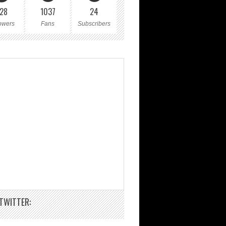
28
1037
24
owers
Fans
Subscribers
TWITTER: