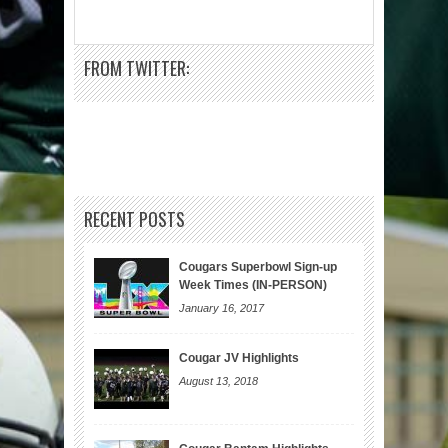
FROM TWITTER:
RECENT POSTS
Cougars Superbowl Sign-up
Week Times (IN-PERSON)
January 16, 2017
Cougar JV Highlights
August 13, 2018