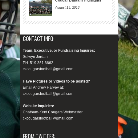
Cougar Bantam Highlights
August 13, 2018
CONTACT INFO:
Team, Executive, or Fundraising Inquires:
Selwyn Jordan
PH: 519.351.6662
ckcougarsfootball@gmail.com
Have Pictures or Videos to be posted?
Email Andrew Harvey at:
ckcougarsfootball@gmail.com
Website Inquiries:
Chatham-Kent Cougars Webmaster
ckcougarsfootball@gmail.com
FROM TWITTER: