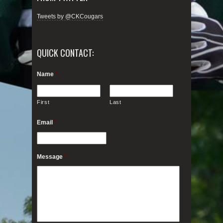
Tweets by @CKCougars
QUICK CONTACT:
Name
*
First
Last
Email
*
Message
*