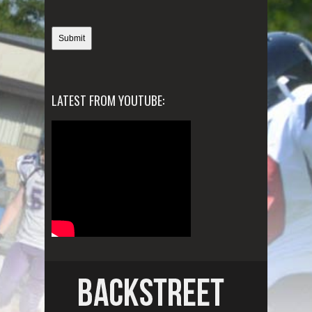
LATEST FROM YOUTUBE: