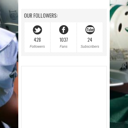
OUR FOLLOWERS:
428
1037
24
Followers
Fans
Subscribers