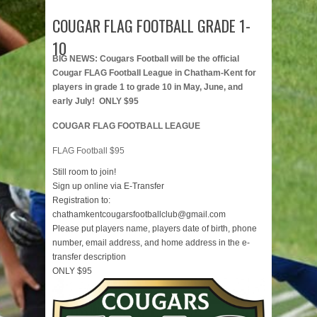
COUGAR FLAG FOOTBALL GRADE 1-
10
BIG NEWS: Cougars Football will be the official
Cougar FLAG Football League in Chatham-Kent for
players in grade 1 to grade 10 in May, June, and
early July! ONLY $95
COUGAR FLAG FOOTBALL LEAGUE
FLAG Football $95
Still room to join!
Sign up online via E-Transfer
Registration to:
chathamkentcougarsfootballclub@gmail.com
Please put players name, players date of birth, phone
number, email address, and home address in the e-
transfer description
ONLY $95