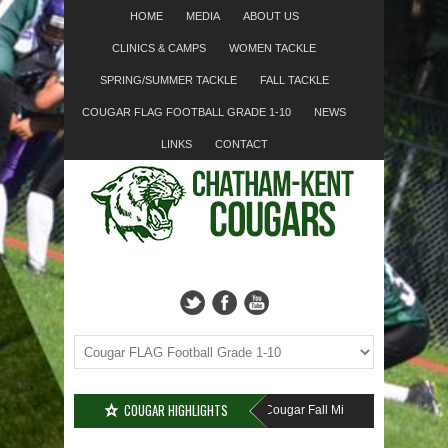
HOME
MEDIA
ABOUT US
CLINICS & CAMPS
WOMEN TACKLE
SPRING/SUMMER TACKLE
FALL TACKLE
COUGAR FLAG FOOTBALL GRADE 1-10
NEWS
LINKS
CONTACT
COUGAR HIGHLIGHTS
MISSED SIGN-UP????
Cougar Fall Minor Tackle Grades 2-10