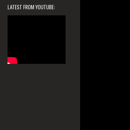
LATEST FROM YOUTUBE: