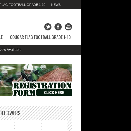
LAG FOOTBALL GRADE 1-10
NEWS
FRIDAY 07TH AUGUST 2026,
07:24:09 AM
LE
COUGAR FLAG FOOTBALL GRADE 1-10
Available
OLLOWERS: