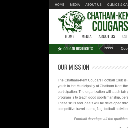
HOME
MEDIA
ABOUT US
CLINICS & C
LINKS
CONTACT
HOME
MEDIA
ABOUT US
CL
NEWS
LINKS
CONTACT
COUGAR HIGHLIGHTS
MISSED SIGN-UP????
Cougar F
OUR MISSION
The Chatham-Kent Cougars Football Club is a 
youth in the Municipality of Chatham-Kent the
participation. The organization will teach fair
program is to teach good sportsmanship, pers
These skills and ideals will be developed thr
competitive travel teams, flag football activiti
Football develops all the qualitie