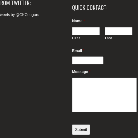
FROM TWITTER:
QUICK CONTACT:
Tweets by @CKCougars
Name
*
First
Last
Email
*
Message
*