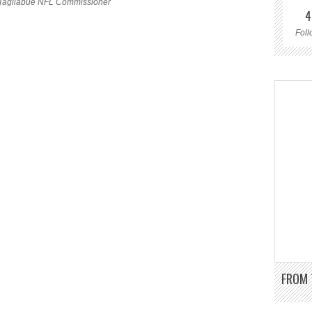
Tagliabue NFL Commissioner
4
Foll
FROM 