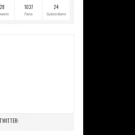
28
1037
24
owers
Fans
Subscribers
TWITTER: