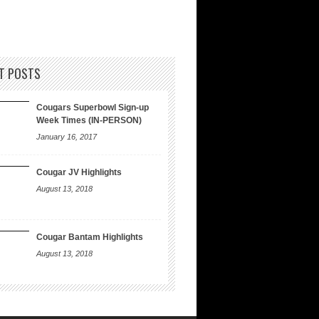
T POSTS
Cougars Superbowl Sign-up
Week Times (IN-PERSON)
January 16, 2017
Cougar JV Highlights
August 13, 2018
Cougar Bantam Highlights
August 13, 2018