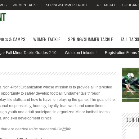
AMPS
WOMEN TACKLE
SPRING/SUMMER TACKLE
FALL TACKLE
COUGAR F
INICS & CAMPS
WOMEN TACKLE
SPRING/SUMMER TACKLE
FALL TACK
all Minor Tackle Grades 2-10
We’re on Linkedin!
Registration Forms Now 
Non-Profit Organization whose mission is to provide all interested
 opportunity to safely develop football fundamentals through
 play, life skills, and how to have fun playing the game. The goal of the
onal responsibility, honesty, loyalty, teamwork and commitment.
ough youth and adult participant in organized Minor football teams,
OUR F
es, and skill development clinics.
s that are needed to be successful in life.