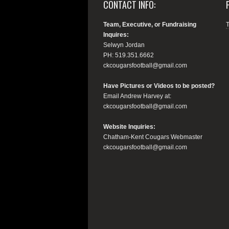
CONTACT INFO:
Team, Executive, or Fundraising
Inquires:
Selwyn Jordan
PH: 519.351.6662
ckcougarsfootball@gmail.com
Have Pictures or Videos to be posted?
Email Andrew Harvey at:
ckcougarsfootball@gmail.com
Website Inquiries:
Chatham-Kent Cougars Webmaster
ckcougarsfootball@gmail.com