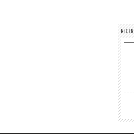
RECEN