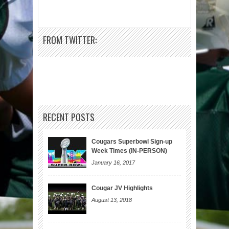
FROM TWITTER:
RECENT POSTS
Cougars Superbowl Sign-up
Week Times (IN-PERSON)
January 16, 2017
Cougar JV Highlights
August 13, 2018