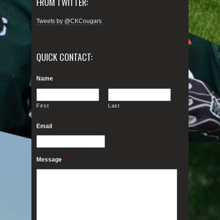
FROM TWITTER:
Tweets by @CKCougars
QUICK CONTACT:
Name
*
First
Last
Email
*
Message
*