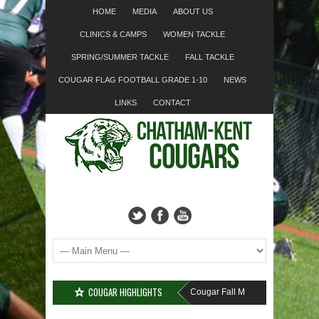
HOME
MEDIA
ABOUT US
CLINICS & CAMPS
WOMEN TACKLE
SPRING/SUMMER TACKLE
FALL TACKLE
COUGAR FLAG FOOTBALL GRADE 1-10
NEWS
LINKS
CONTACT
COUGAR HIGHLIGHTS
MISSED SIGN-UP????
Cougar Fall Minor Tackle Grades 2-1