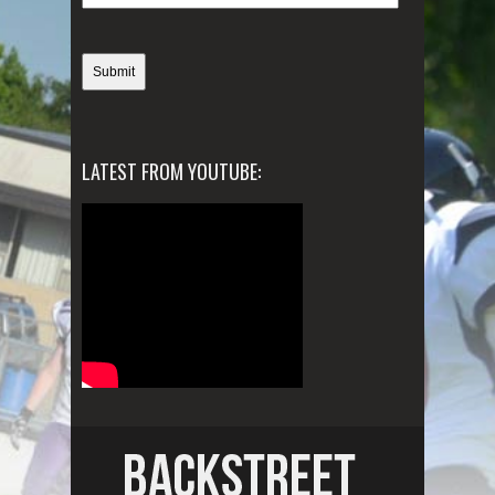
LATEST FROM YOUTUBE: