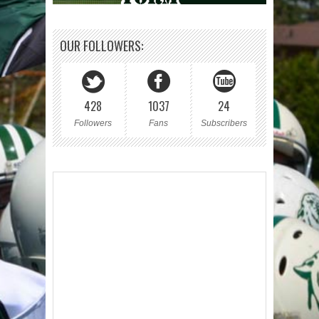
OUR FOLLOWERS:
428
1037
24
Followers
Fans
Subscribers