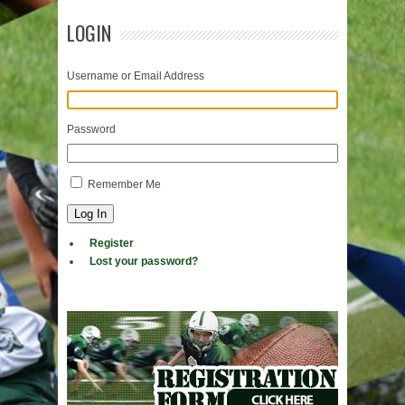
LOGIN
Username or Email Address
Password
Remember Me
Log In
Register
Lost your password?