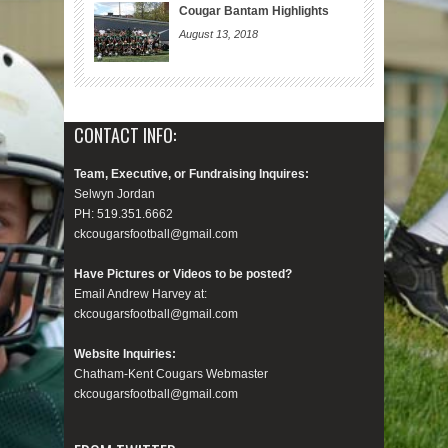
Cougar Bantam Highlights
August 13, 2018
CONTACT INFO:
Team, Executive, or Fundraising Inquires:
Selwyn Jordan
PH: 519.351.6662
ckcougarsfootball@gmail.com
Have Pictures or Videos to be posted?
Email Andrew Harvey at:
ckcougarsfootball@gmail.com
Website Inquiries:
Chatham-Kent Cougars Webmaster
ckcougarsfootball@gmail.com