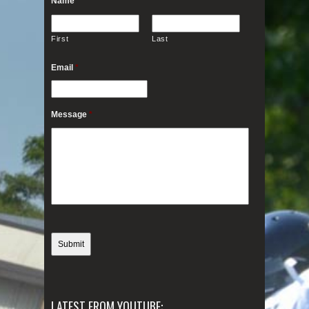
Name
*
First
Last
Email
*
Message
*
LATEST FROM YOUTUBE: