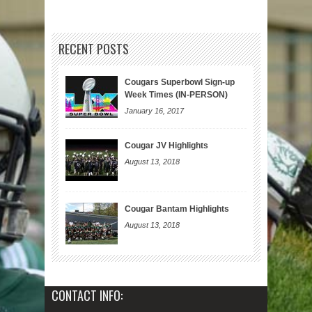
RECENT POSTS
Cougars Superbowl Sign-up
Week Times (IN-PERSON)
January 16, 2017
Cougar JV Highlights
August 13, 2018
Cougar Bantam Highlights
August 13, 2018
CONTACT INFO: