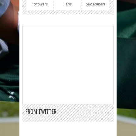
Followers
Fans
Subscribers
FROM TWITTER: