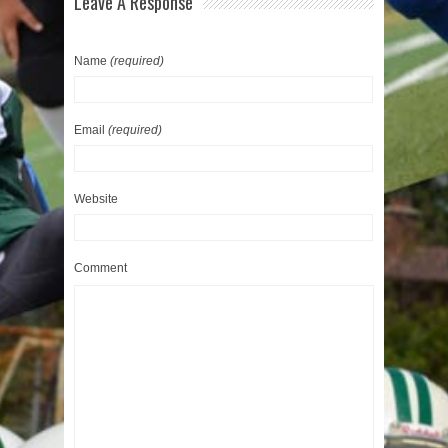
Leave A Response
Name
(required)
Email
(required)
Website
Comment