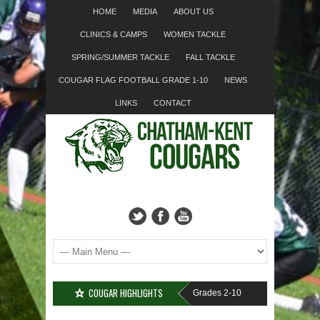
HOME
MEDIA
ABOUT US
CLINICS & CAMPS
WOMEN TACKLE
SPRING/SUMMER TACKLE
FALL TACKLE
COUGAR FLAG FOOTBALL GRADE 1-10
NEWS
LINKS
CONTACT
COUGAR HIGHLIGHTS
IGN-UP????
Cougar Fall Minor Tackle Grades 2-10
We’re on Linkedin!