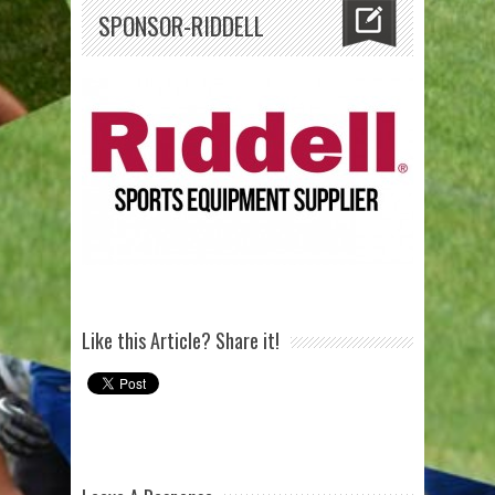
SPONSOR-RIDDELL
Like this Article? Share it!