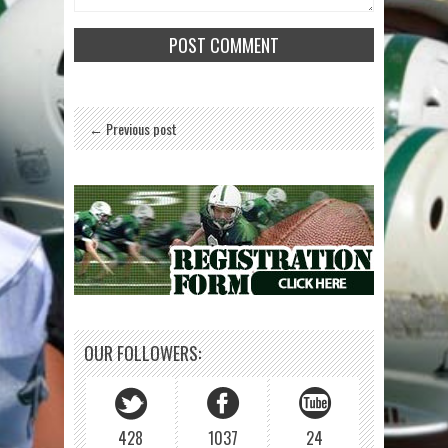
← Previous post
OUR FOLLOWERS:
428
1037
24