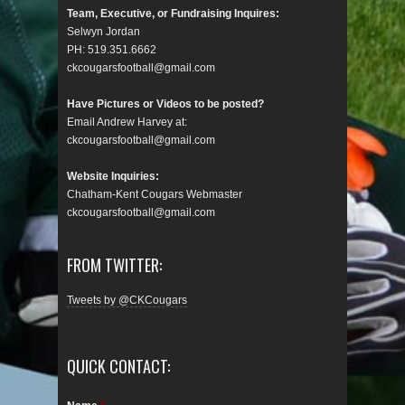
Team, Executive, or Fundraising Inquires:
Selwyn Jordan
PH: 519.351.6662
ckcougarsfootball@gmail.com
Have Pictures or Videos to be posted?
Email Andrew Harvey at:
ckcougarsfootball@gmail.com
Website Inquiries:
Chatham-Kent Cougars Webmaster
ckcougarsfootball@gmail.com
FROM TWITTER:
Tweets by @CKCougars
QUICK CONTACT: