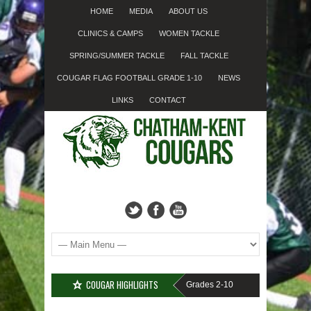
HOME
MEDIA
ABOUT US
CLINICS & CAMPS
WOMEN TACKLE
SPRING/SUMMER TACKLE
FALL TACKLE
COUGAR FLAG FOOTBALL GRADE 1-10
NEWS
LINKS
CONTACT
COUGAR HIGHLIGHTS
IGN-UP????
Cougar Fall Minor Tackle Grades 2-10
We’re on Linkedin!