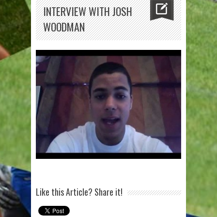
INTERVIEW WITH JOSH
WOODMAN
Like this Article? Share it!