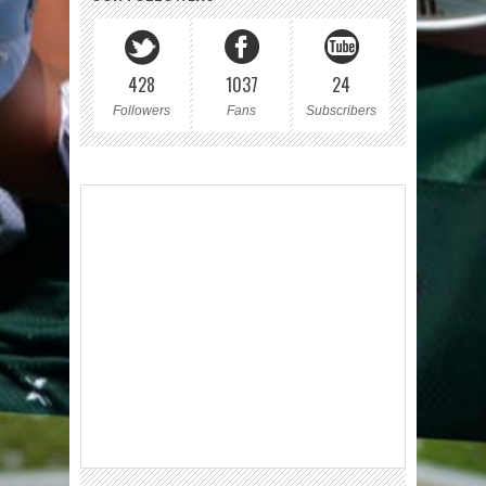
428
1037
24
Followers
Fans
Subscribers