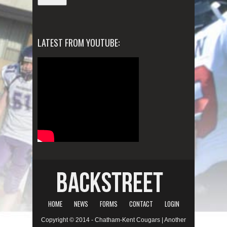
LATEST FROM YOUTUBE:
HOME
NEWS
FORMS
CONTACT
LOGIN
Copyright © 2014 - Chatham-Kent Cougars | Another