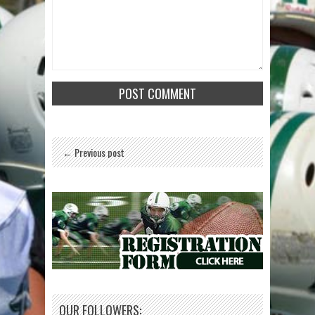
← Previous post
OUR FOLLOWERS: