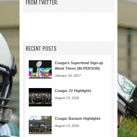
FROM TWITTER:
RECENT POSTS
Cougars Superbowl Sign-up
Week Times (IN-PERSON)
January 16, 2017
Cougar JV Highlights
August 13, 2018
Cougar Bantam Highlights
August 13, 2018