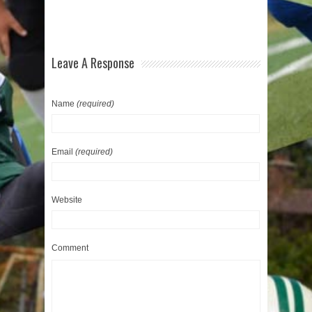
Leave A Response
Name
(required)
Email
(required)
Website
Comment