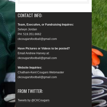
CONTACT INFO:
Team, Executive, or Fundraising Inquires:
Selwyn Jordan
PH: 519.351.6662
ckcougarsfootball@gmail.com
Have Pictures or Videos to be posted?
Email Andrew Harvey at:
ckcougarsfootball@gmail.com
Website Inquiries:
Chatham-Kent Cougars Webmaster
ckcougarsfootball@gmail.com
FROM TWITTER:
Tweets by @CKCougars