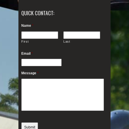
QUICK CONTACT:
Name
*
First
Last
Email
*
Message
*