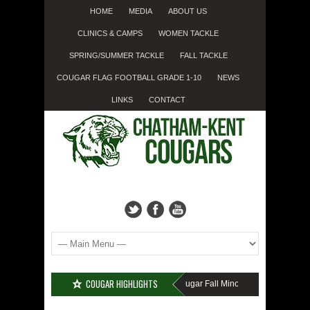
HOME
MEDIA
ABOUT US
CLINICS & CAMPS
WOMEN TACKLE
SPRING/SUMMER TACKLE
FALL TACKLE
COUGAR FLAG FOOTBALL GRADE 1-10
NEWS
LINKS
CONTACT
COUGAR HIGHLIGHTS
MISSED SIGN-UP????
Cougar Fall Minor Tackle Grades 2-10