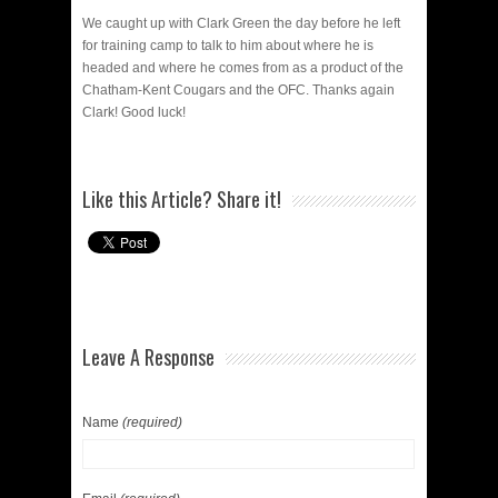
We caught up with Clark Green the day before he left
for training camp to talk to him about where he is
headed and where he comes from as a product of the
Chatham-Kent Cougars and the OFC. Thanks again
Clark! Good luck!
Like this Article? Share it!
Leave A Response
Name
(required)