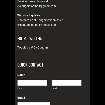
Email Andrew Harvey at:
ckcougarsfootball@gmail.com
Website Inquiries:
Chatham-Kent Cougars Webmaster
ckcougarsfootball@gmail.com
FROM TWITTER:
Tweets by @CKCougars
QUICK CONTACT:
Name
*
First
Last
Email
*