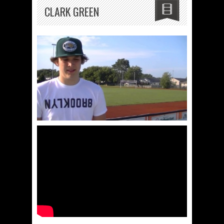
CLARK GREEN