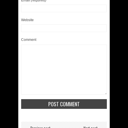
Email
(required)
Website
Comment
← Previous post
Next post →