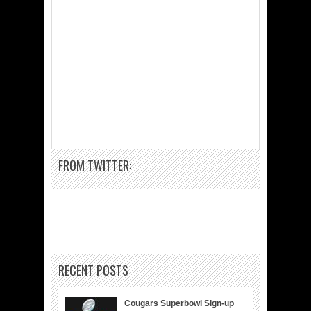
FROM TWITTER:
RECENT POSTS
Cougars Superbowl Sign-up