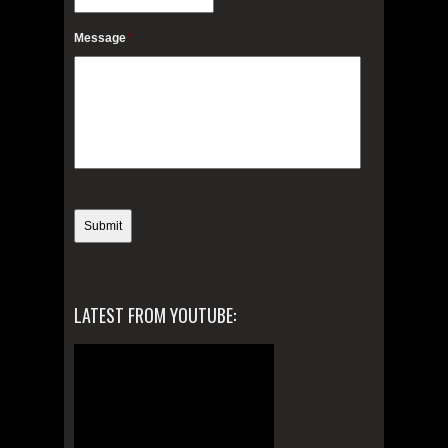
Message
*
LATEST FROM YOUTUBE: