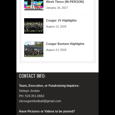
Week Times (IN-PERSON)
January 16, 2017
Cougar JV Highlights
August 13, 2018
Cougar Bantam Highlights
August 13, 2018
CONTACT INFO:
Team, Executive, or Fundraising Inquires:
Selwyn Jordan
PH: 519.351.6662
ckcougarsfootball@gmail.com
Have Pictures or Videos to be posted?