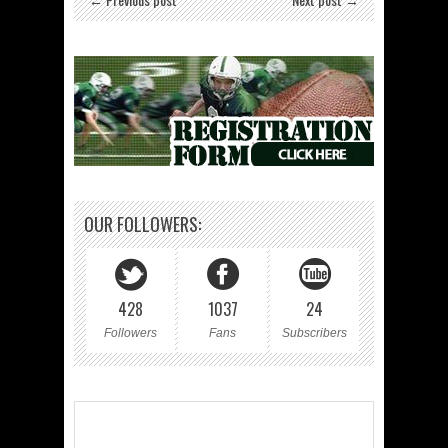
OUR FOLLOWERS:
428
1037
24
Followers
Fans
Subscribers