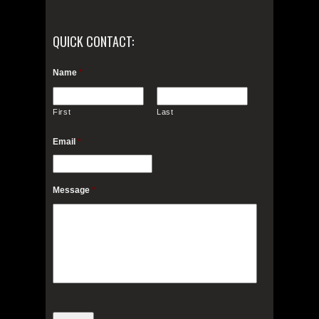
QUICK CONTACT:
Name
*
First
Last
Email
*
Message
*