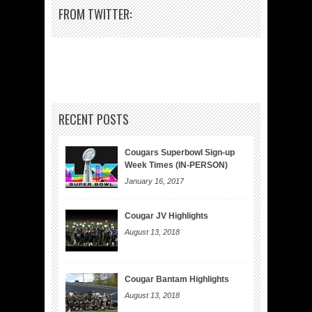
FROM TWITTER:
RECENT POSTS
Cougars Superbowl Sign-up
Week Times (IN-PERSON)
January 16, 2017
Cougar JV Highlights
August 13, 2018
Cougar Bantam Highlights
August 13, 2018