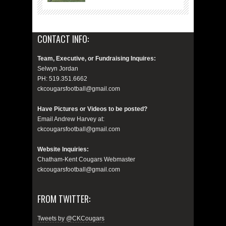
CONTACT INFO:
Team, Executive, or Fundraising Inquires:
Selwyn Jordan
PH: 519.351.6662
ckcougarsfootball@gmail.com
Have Pictures or Videos to be posted?
Email Andrew Harvey at:
ckcougarsfootball@gmail.com
Website Inquiries:
Chatham-Kent Cougars Webmaster
ckcougarsfootball@gmail.com
FROM TWITTER:
Tweets by @CKCougars