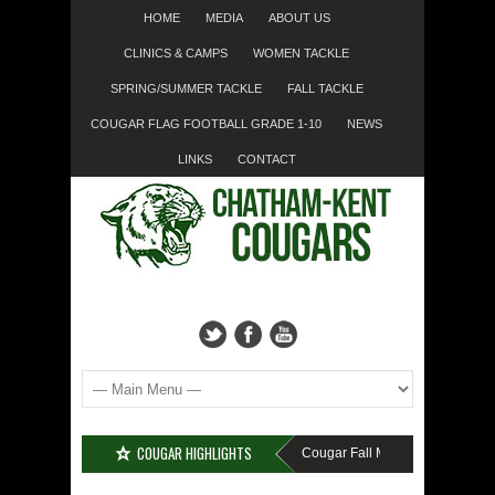
HOME
MEDIA
ABOUT US
CLINICS & CAMPS
WOMEN TACKLE
SPRING/SUMMER TACKLE
FALL TACKLE
COUGAR FLAG FOOTBALL GRADE 1-10
NEWS
LINKS
CONTACT
COUGAR HIGHLIGHTS
MISSED SIGN-UP????
Cougar Fall Minor Tackle Grades 