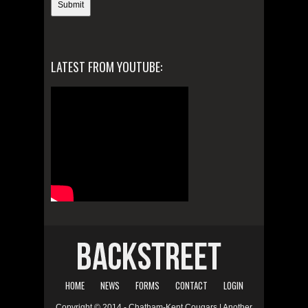
LATEST FROM YOUTUBE:
HOME
NEWS
FORMS
CONTACT
LOGIN
Copyright © 2014 - Chatham-Kent Cougars | Another