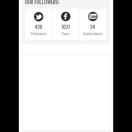
OUR FOLLOWERS:
428
1037
24
Followers
Fans
Subscribers