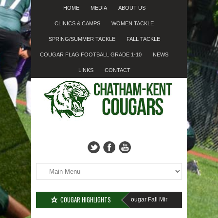
HOME
MEDIA
ABOUT US
CLINICS & CAMPS
WOMEN TACKLE
SPRING/SUMMER TACKLE
FALL TACKLE
COUGAR FLAG FOOTBALL GRADE 1-10
NEWS
LINKS
CONTACT
COUGAR HIGHLIGHTS
MISSED SIGN-UP????
Cougar Fall Minor Tackle Grades 2-10