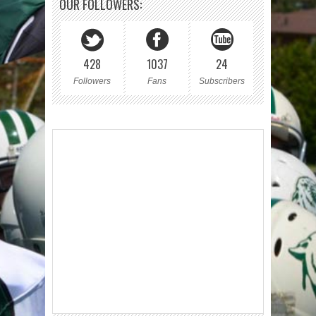
OUR FOLLOWERS:
428
1037
24
Followers
Fans
Subscribers