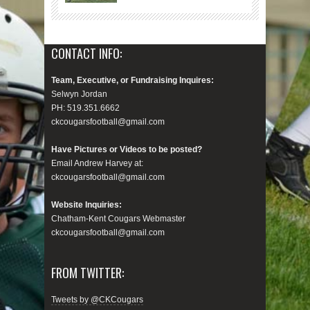
CONTACT INFO:
Team, Executive, or Fundraising Inquires:
Selwyn Jordan
PH: 519.351.6662
ckcougarsfootball@gmail.com
Have Pictures or Videos to be posted?
Email Andrew Harvey at:
ckcougarsfootball@gmail.com
Website Inquiries:
Chatham-Kent Cougars Webmaster
ckcougarsfootball@gmail.com
FROM TWITTER:
Tweets by @CKCougars