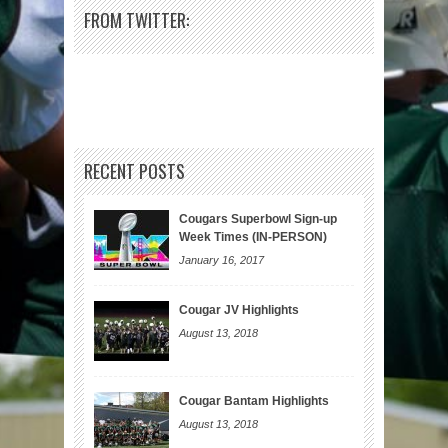
FROM TWITTER:
RECENT POSTS
Cougars Superbowl Sign-up
Week Times (IN-PERSON)
January 16, 2017
Cougar JV Highlights
August 13, 2018
Cougar Bantam Highlights
August 13, 2018