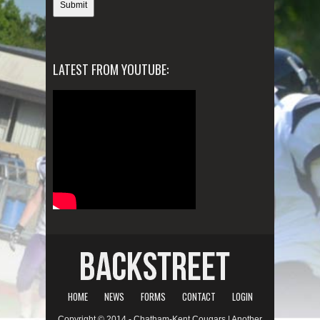
LATEST FROM YOUTUBE:
HOME
NEWS
FORMS
CONTACT
LOGIN
Copyright © 2014 - Chatham-Kent Cougars | Another