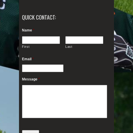
QUICK CONTACT:
Name
*
First
Last
Email
*
Message
*