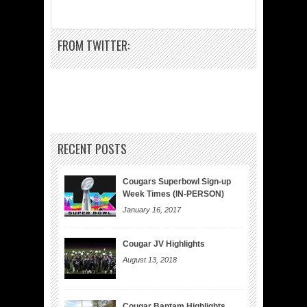
FROM TWITTER:
RECENT POSTS
Cougars Superbowl Sign-up
Week Times (IN-PERSON)
January 16, 2017
Cougar JV Highlights
August 13, 2018
Cougar Bantam Highlights