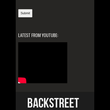
LATEST FROM YOUTUBE: