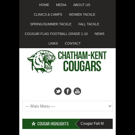
HOME
MEDIA
ABOUT US
CLINICS & CAMPS
WOMEN TACKLE
SPRING/SUMMER TACKLE
FALL TACKLE
COUGAR FLAG FOOTBALL GRADE 1-10
NEWS
LINKS
CONTACT
COUGAR HIGHLIGHTS
MISSED SIGN-UP????
Cougar Fall Minor Tackle Grades 2-