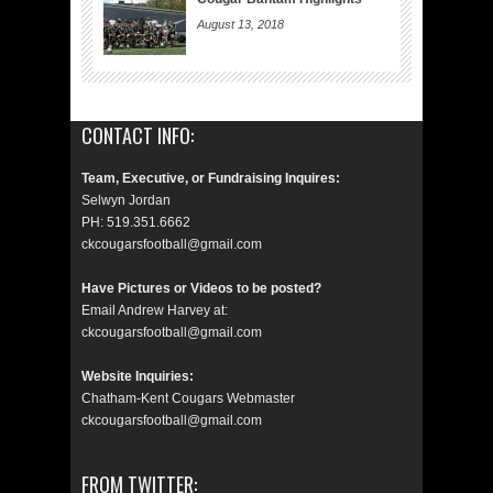
August 13, 2018
CONTACT INFO:
Team, Executive, or Fundraising Inquires:
Selwyn Jordan
PH: 519.351.6662
ckcougarsfootball@gmail.com
Have Pictures or Videos to be posted?
Email Andrew Harvey at:
ckcougarsfootball@gmail.com
Website Inquiries:
Chatham-Kent Cougars Webmaster
ckcougarsfootball@gmail.com
FROM TWITTER: