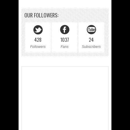
OUR FOLLOWERS:
428
1037
24
Followers
Fans
Subscribers