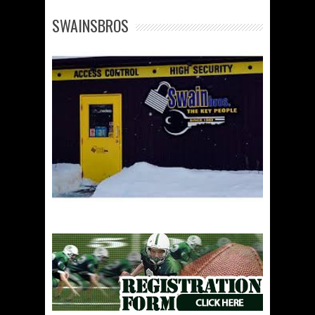
SWAINSBROS