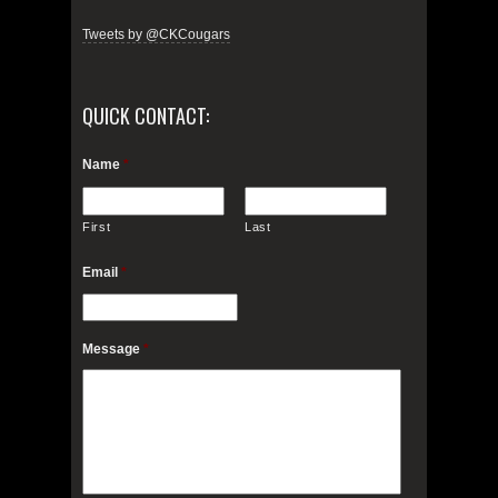
Tweets by @CKCougars
QUICK CONTACT:
Name
*
First
Last
Email
*
Message
*