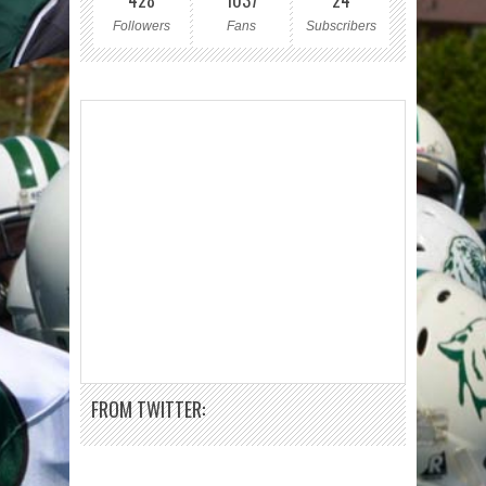
428
1037
24
Followers
Fans
Subscribers
FROM TWITTER: