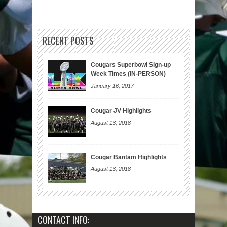
RECENT POSTS
Cougars Superbowl Sign-up
Week Times (IN-PERSON)
January 16, 2017
Cougar JV Highlights
August 13, 2018
Cougar Bantam Highlights
August 13, 2018
CONTACT INFO: