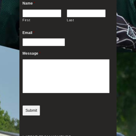
Name
*
First
Last
Email
*
Message
*