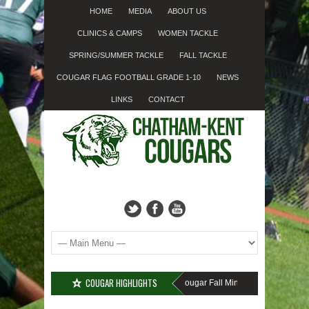
HOME
MEDIA
ABOUT US
CLINICS & CAMPS
WOMEN TACKLE
SPRING/SUMMER TACKLE
FALL TACKLE
COUGAR FLAG FOOTBALL GRADE 1-10
NEWS
LINKS
CONTACT
COUGAR HIGHLIGHTS
MISSED SIGN-UP????
Cougar Fall Minor Tackle Grades 2-10