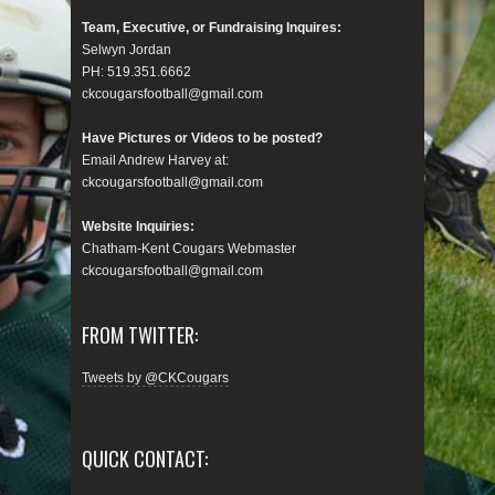
Team, Executive, or Fundraising Inquires:
Selwyn Jordan
PH: 519.351.6662
ckcougarsfootball@gmail.com
Have Pictures or Videos to be posted?
Email Andrew Harvey at:
ckcougarsfootball@gmail.com
Website Inquiries:
Chatham-Kent Cougars Webmaster
ckcougarsfootball@gmail.com
FROM TWITTER:
Tweets by @CKCougars
QUICK CONTACT: