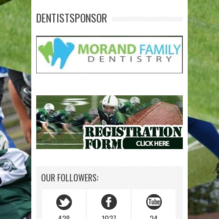
DENTISTSPONSOR
OUR FOLLOWERS: