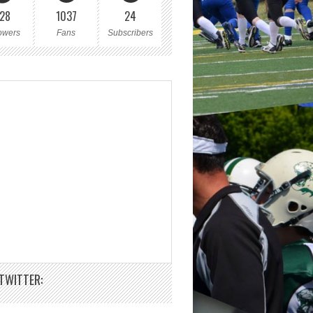
28
1037
24
owers
Fans
Subscribers
TWITTER: