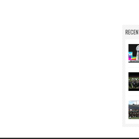
RECEN