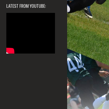
LATEST FROM YOUTUBE: