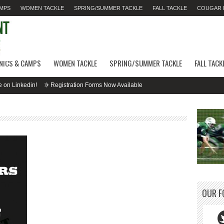
AMPS
WOMEN TACKLE
SPRING/SUMMER TACKLE
FALL TACKLE
COUGAR F
INICS & CAMPS
WOMEN TACKLE
SPRING/SUMMER TACKLE
FALL TACK
nkedin!
Registration Forms Now Available
OUR F