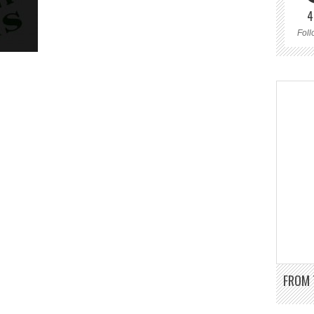
4
Foll
FROM 