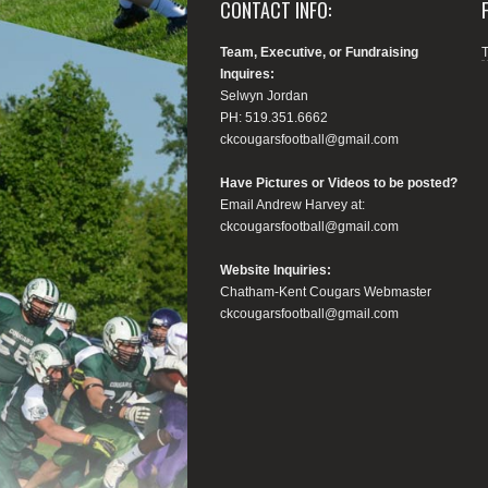
CONTACT INFO:
Team, Executive, or Fundraising
Inquires:
Selwyn Jordan
PH: 519.351.6662
ckcougarsfootball@gmail.com
Have Pictures or Videos to be posted?
Email Andrew Harvey at:
ckcougarsfootball@gmail.com
Website Inquiries:
Chatham-Kent Cougars Webmaster
ckcougarsfootball@gmail.com