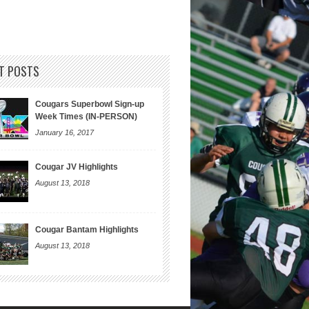
T POSTS
Cougars Superbowl Sign-up
Week Times (IN-PERSON)
January 16, 2017
Cougar JV Highlights
August 13, 2018
Cougar Bantam Highlights
August 13, 2018