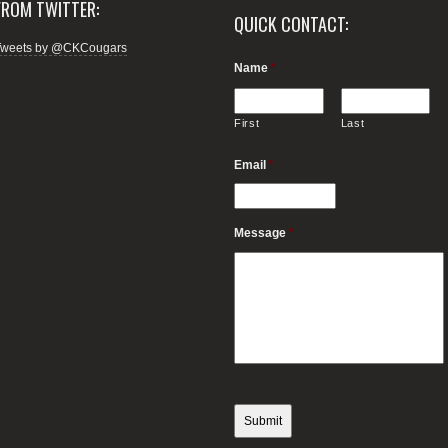
FROM TWITTER:
QUICK CONTACT:
Tweets by @CKCougars
Name
*
First
Last
Email
*
Message
*