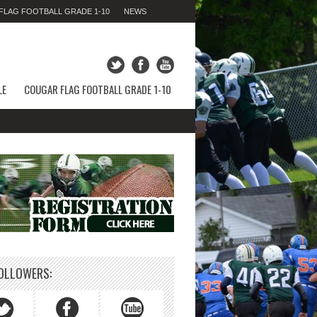
LAG FOOTBALL GRADE 1-10
NEWS
THURSDAY 06TH AUGUST 2026,
11:47:33 PM
LE
COUGAR FLAG FOOTBALL GRADE 1-10
OLLOWERS: