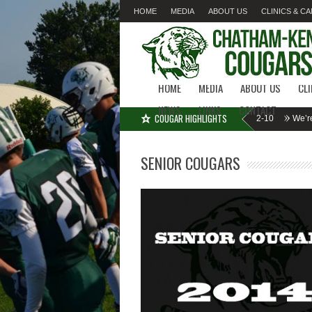
HOME
MEDIA
ABOUT US
CLINICS & C
LINKS
CONTACT
HOME
MEDIA
ABOUT US
CL
NEWS
LINKS
CONTACT
COUGAR HIGHLIGHTS
MISSED SIGN-UP????
Cougar Fall Minor Tackle Grades 2-10
We’re on Li
SENIOR COUGARS