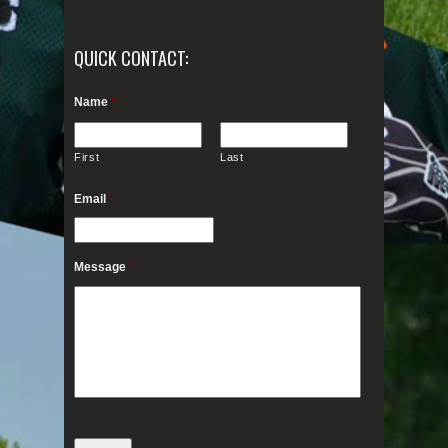
QUICK CONTACT:
Name
*
First
Last
Email
*
Message
*