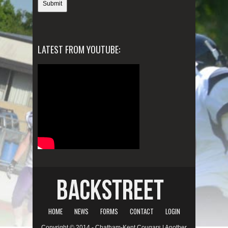
LATEST FROM YOUTUBE:
HOME
NEWS
FORMS
CONTACT
LOGIN
Copyright © 2014 - Chatham-Kent Cougars | Another