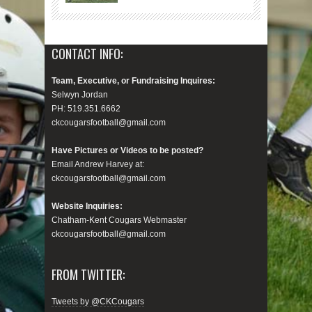
CONTACT INFO:
Team, Executive, or Fundraising Inquires:
Selwyn Jordan
PH: 519.351.6662
ckcougarsfootball@gmail.com
Have Pictures or Videos to be posted?
Email Andrew Harvey at:
ckcougarsfootball@gmail.com
Website Inquiries:
Chatham-Kent Cougars Webmaster
ckcougarsfootball@gmail.com
FROM TWITTER:
Tweets by @CKCougars