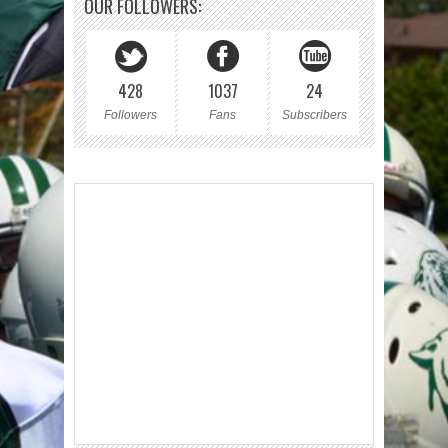
OUR FOLLOWERS:
428
1037
24
Followers
Fans
Subscribers