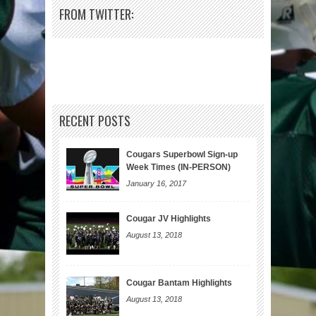
FROM TWITTER:
RECENT POSTS
Cougars Superbowl Sign-up
Week Times (IN-PERSON)
January 16, 2017
Cougar JV Highlights
August 13, 2018
Cougar Bantam Highlights
August 13, 2018