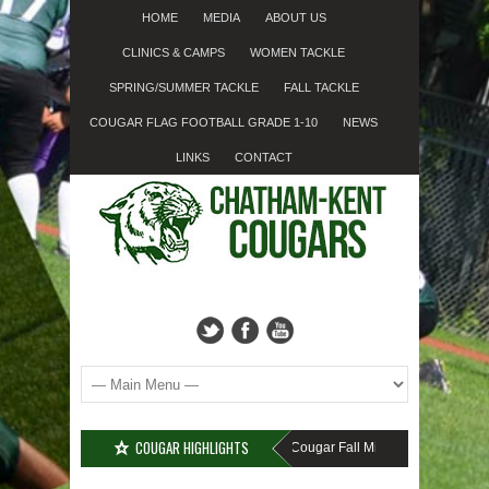
HOME
MEDIA
ABOUT US
CLINICS & CAMPS
WOMEN TACKLE
SPRING/SUMMER TACKLE
FALL TACKLE
COUGAR FLAG FOOTBALL GRADE 1-10
NEWS
LINKS
CONTACT
COUGAR HIGHLIGHTS
MISSED SIGN-UP????
Cougar Fall Minor Tackle Grades 2-10