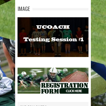
IMAGE