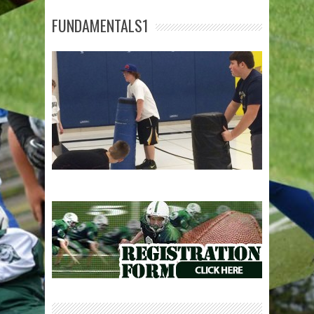
FUNDAMENTALS1