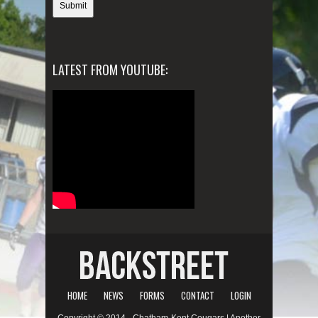
LATEST FROM YOUTUBE:
HOME
NEWS
FORMS
CONTACT
LOGIN
Copyright © 2014 - Chatham-Kent Cougars | Another