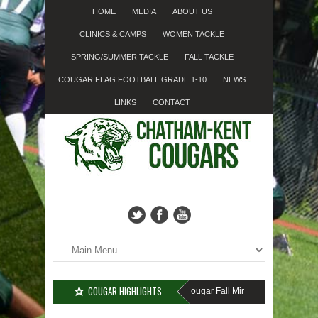
HOME
MEDIA
ABOUT US
CLINICS & CAMPS
WOMEN TACKLE
SPRING/SUMMER TACKLE
FALL TACKLE
COUGAR FLAG FOOTBALL GRADE 1-10
NEWS
LINKS
CONTACT
COUGAR HIGHLIGHTS
MISSED SIGN-UP????
Cougar Fall Minor Tackle Grades 2-10