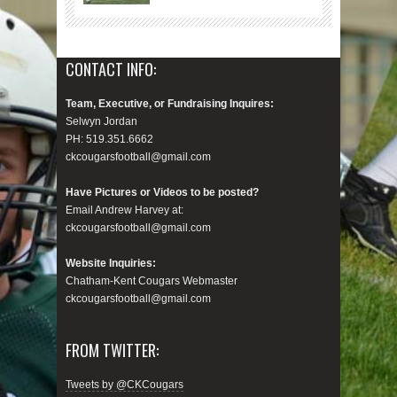
CONTACT INFO:
Team, Executive, or Fundraising Inquires:
Selwyn Jordan
PH: 519.351.6662
ckcougarsfootball@gmail.com
Have Pictures or Videos to be posted?
Email Andrew Harvey at:
ckcougarsfootball@gmail.com
Website Inquiries:
Chatham-Kent Cougars Webmaster
ckcougarsfootball@gmail.com
FROM TWITTER:
Tweets by @CKCougars