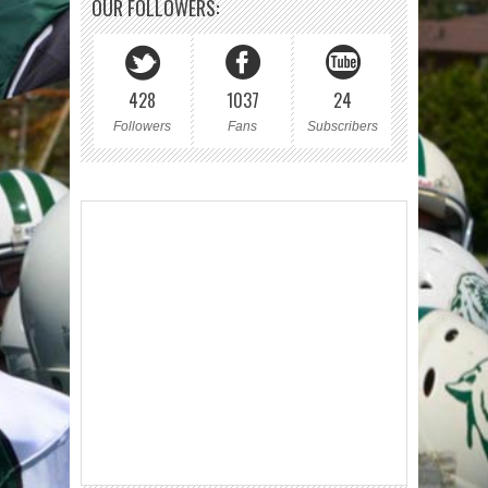
OUR FOLLOWERS:
428
1037
24
Followers
Fans
Subscribers