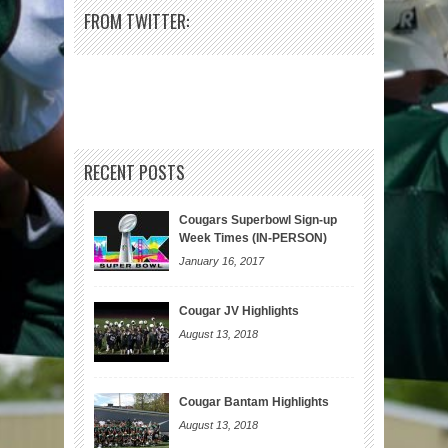
FROM TWITTER:
RECENT POSTS
Cougars Superbowl Sign-up
Week Times (IN-PERSON)
January 16, 2017
Cougar JV Highlights
August 13, 2018
Cougar Bantam Highlights
August 13, 2018