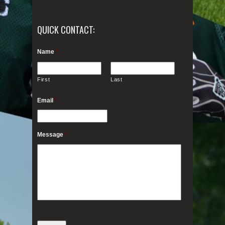
QUICK CONTACT:
Name
*
First
Last
Email
*
Message
*