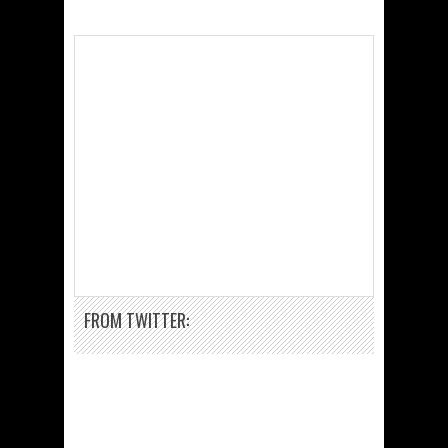
FROM TWITTER: