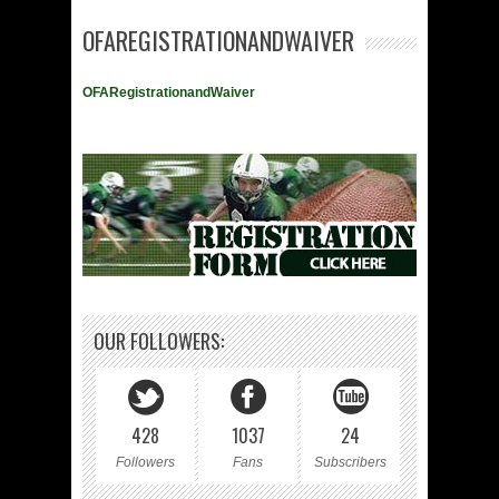
OFAREGISTRATIONANDWAIVER
OFARegistrationandWaiver
OUR FOLLOWERS:
428
1037
24
Followers
Fans
Subscribers