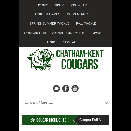
HOME
MEDIA
ABOUT US
CLINICS & CAMPS
WOMEN TACKLE
SPRING/SUMMER TACKLE
FALL TACKLE
COUGAR FLAG FOOTBALL GRADE 1-10
NEWS
LINKS
CONTACT
COUGAR HIGHLIGHTS
MISSED SIGN-UP????
Cougar Fall Minor Tackle Grades 2