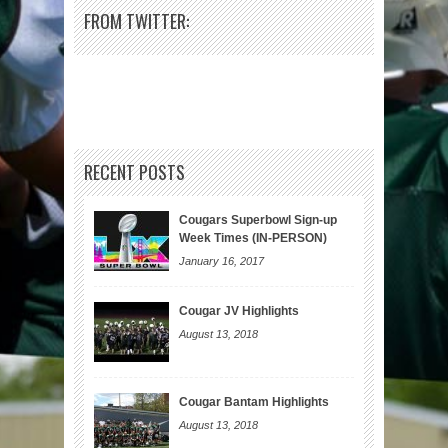
FROM TWITTER:
RECENT POSTS
Cougars Superbowl Sign-up
Week Times (IN-PERSON)
January 16, 2017
Cougar JV Highlights
August 13, 2018
Cougar Bantam Highlights
August 13, 2018