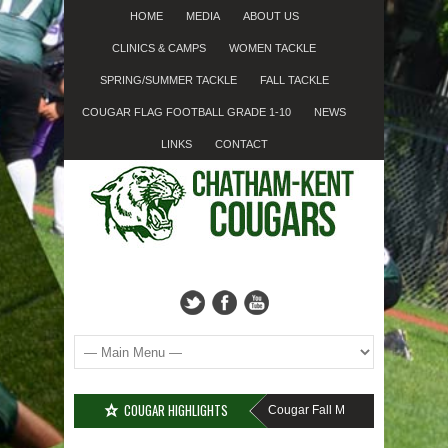
HOME
MEDIA
ABOUT US
CLINICS & CAMPS
WOMEN TACKLE
SPRING/SUMMER TACKLE
FALL TACKLE
COUGAR FLAG FOOTBALL GRADE 1-10
NEWS
LINKS
CONTACT
COUGAR HIGHLIGHTS
MISSED SIGN-UP????
Cougar Fall Minor Tackle Grades 2-1