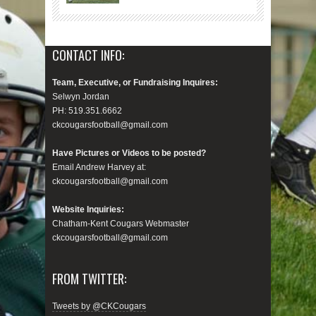
CONTACT INFO:
Team, Executive, or Fundraising Inquires:
Selwyn Jordan
PH: 519.351.6662
ckcougarsfootball@gmail.com
Have Pictures or Videos to be posted?
Email Andrew Harvey at:
ckcougarsfootball@gmail.com
Website Inquiries:
Chatham-Kent Cougars Webmaster
ckcougarsfootball@gmail.com
FROM TWITTER:
Tweets by @CKCougars