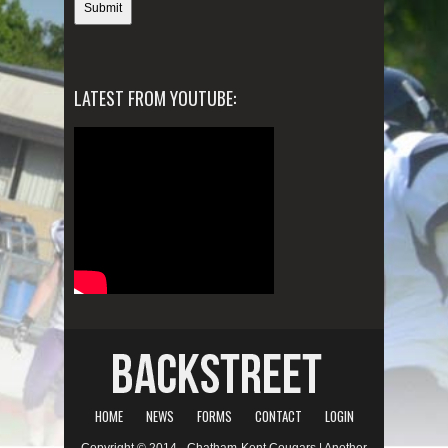
LATEST FROM YOUTUBE:
HOME
NEWS
FORMS
CONTACT
LOGIN
Copyright © 2014 - Chatham-Kent Cougars | Another