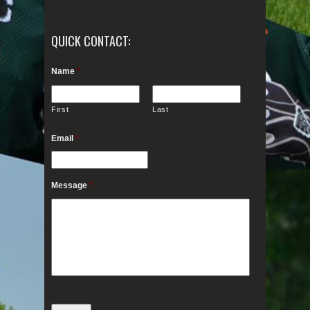
QUICK CONTACT:
Name
*
First
Last
Email
*
Message
*