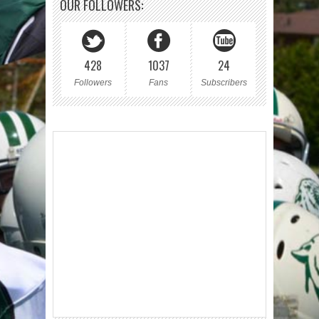
OUR FOLLOWERS:
428
1037
24
Followers
Fans
Subscribers