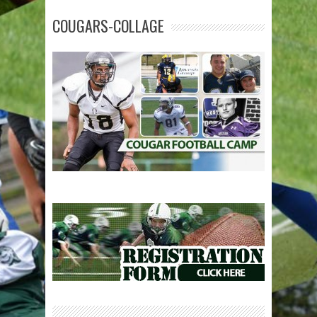
COUGARS-COLLAGE