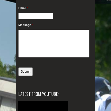
Email
*
Message
*
LATEST FROM YOUTUBE: