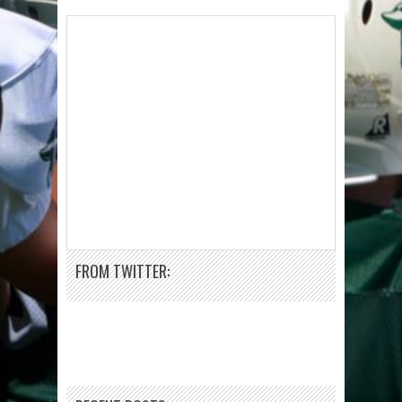
FROM TWITTER: