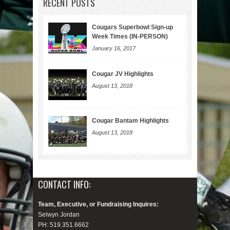
RECENT POSTS
Cougars Superbowl Sign-up
Week Times (IN-PERSON)
January 16, 2017
Cougar JV Highlights
August 13, 2018
Cougar Bantam Highlights
August 13, 2018
CONTACT INFO:
Team, Executive, or Fundraising Inquires:
Selwyn Jordan
PH: 519.351.6662