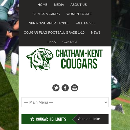
HOME
MEDIA
ABOUT US
CLINICS & CAMPS
WOMEN TACKLE
SPRING/SUMMER TACKLE
FALL TACKLE
COUGAR FLAG FOOTBALL GRADE 1-10
NEWS
LINKS
CONTACT
COUGAR HIGHLIGHTS
Cougar Fall Minor Tackle Grades 2-10
We’re on Linkedin!
Registration Fo