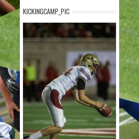
KICKINGCAMP_PIC