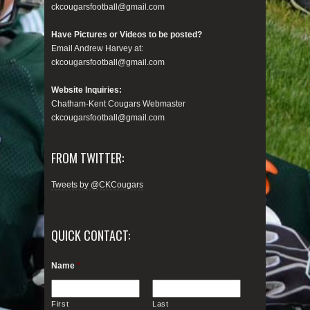
ckcougarsfootball@gmail.com
Have Pictures or Videos to be posted?
Email Andrew Harvey at:
ckcougarsfootball@gmail.com
Website Inquiries:
Chatham-Kent Cougars Webmaster
ckcougarsfootball@gmail.com
FROM TWITTER:
Tweets by @CKCougars
QUICK CONTACT:
Name
*
First
Last