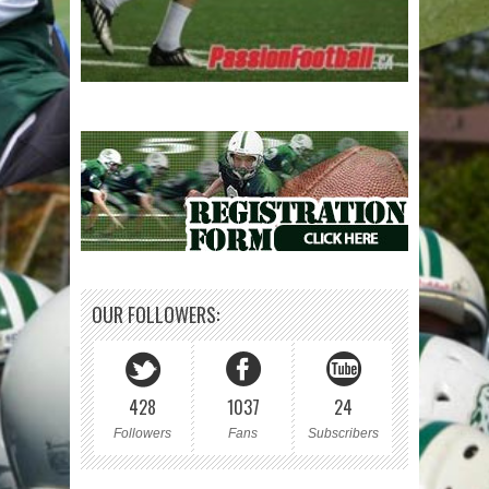
OUR FOLLOWERS:
428
1037
24
Followers
Fans
Subscribers