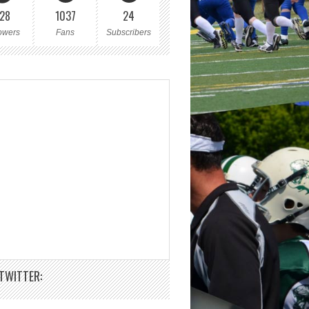
28
1037
24
owers
Fans
Subscribers
TWITTER: