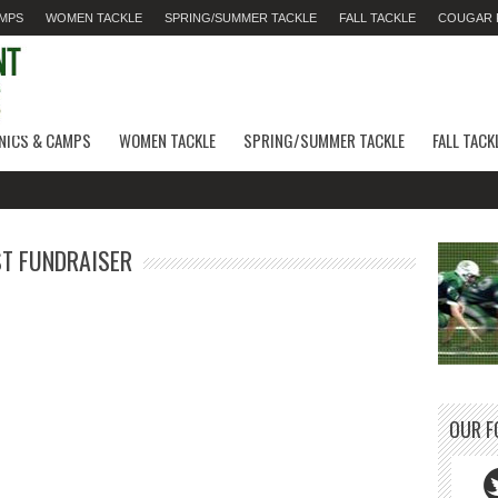
AMPS
WOMEN TACKLE
SPRING/SUMMER TACKLE
FALL TACKLE
COUGAR F
INICS & CAMPS
WOMEN TACKLE
SPRING/SUMMER TACKLE
FALL TACK
ST FUNDRAISER
OUR F