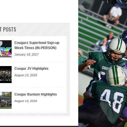
T POSTS
Cougars Superbowl Sign-up
Week Times (IN-PERSON)
January 16, 2017
Cougar JV Highlights
August 13, 2018
Cougar Bantam Highlights
August 13, 2018