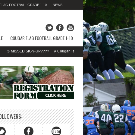
LAG FOOTBALL GRADE 1-10
NEWS
SATURDAY 08TH AUGUST 2026,
06:39:48 AM
LE
COUGAR FLAG FOOTBALL GRADE 1-10
MISSED SIGN-UP????
Cougar Fall Minor Tackle Grades 2-10
We’re on Li
OLLOWERS: