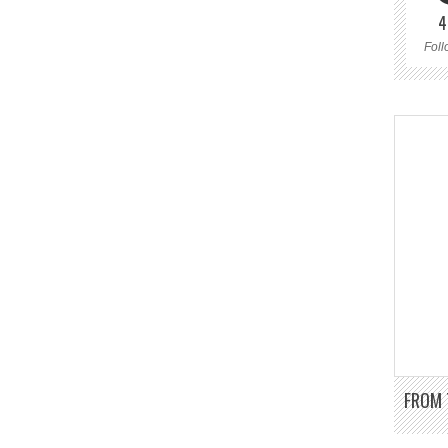
4
Foll
FROM 