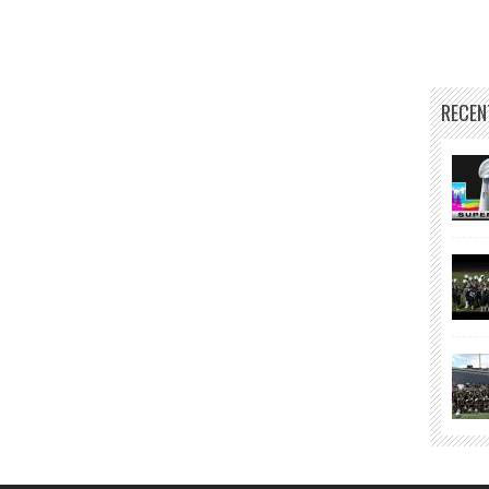
RECEN