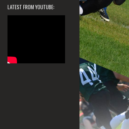
LATEST FROM YOUTUBE: