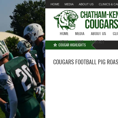
HOME
MEDIA
ABOUT US
CLINICS & C
LINKS
CONTACT
HOME
MEDIA
ABOUT US
CL
NEWS
LINKS
CONTACT
COUGAR HIGHLIGHTS
COUGARS FOOTBALL PIG ROA