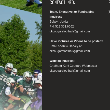
CONTACT INFO:
Team, Executive, or Fundraising
Inquires:
Selwyn Jordan
PH: 519.351.6662
ckcougarsfootball@gmail.com
Have Pictures or Videos to be posted?
Email Andrew Harvey at:
ckcougarsfootball@gmail.com
Website Inquiries:
Chatham-Kent Cougars Webmaster
ckcougarsfootball@gmail.com