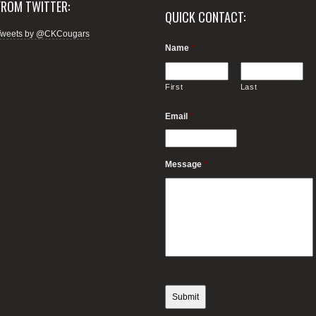
FROM TWITTER:
QUICK CONTACT:
Tweets by @CKCougars
Name
*
First
Last
Email
*
Message
*