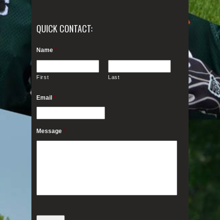
QUICK CONTACT:
Name
*
First
Last
Email
*
Message
*