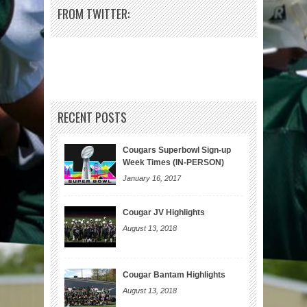
FROM TWITTER:
RECENT POSTS
Cougars Superbowl Sign-up
Week Times (IN-PERSON)
January 16, 2017
Cougar JV Highlights
August 13, 2018
Cougar Bantam Highlights
August 13, 2018