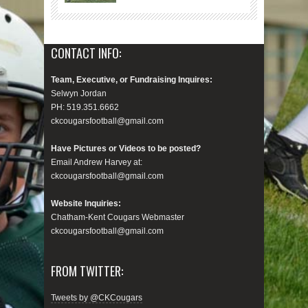
CONTACT INFO:
Team, Executive, or Fundraising Inquires:
Selwyn Jordan
PH: 519.351.6662
ckcougarsfootball@gmail.com
Have Pictures or Videos to be posted?
Email Andrew Harvey at:
ckcougarsfootball@gmail.com
Website Inquiries:
Chatham-Kent Cougars Webmaster
ckcougarsfootball@gmail.com
FROM TWITTER:
Tweets by @CKCougars