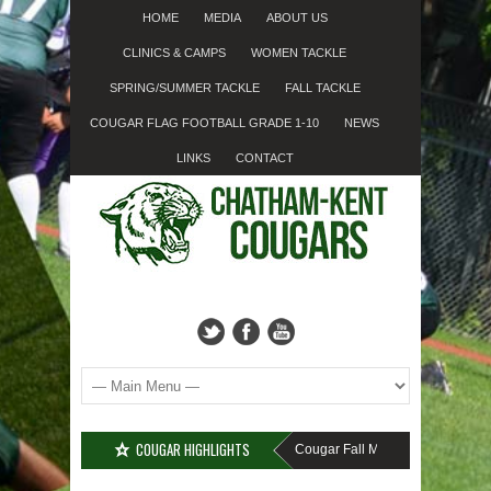
HOME
MEDIA
ABOUT US
CLINICS & CAMPS
WOMEN TACKLE
SPRING/SUMMER TACKLE
FALL TACKLE
COUGAR FLAG FOOTBALL GRADE 1-10
NEWS
LINKS
CONTACT
COUGAR HIGHLIGHTS
MISSED SIGN-UP????
Cougar Fall Minor Tackle Grades 2-1