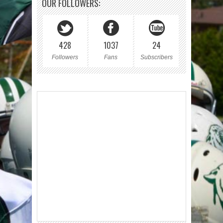
OUR FOLLOWERS:
428
1037
24
Followers
Fans
Subscribers