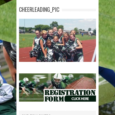
CHEERLEADING_PIC