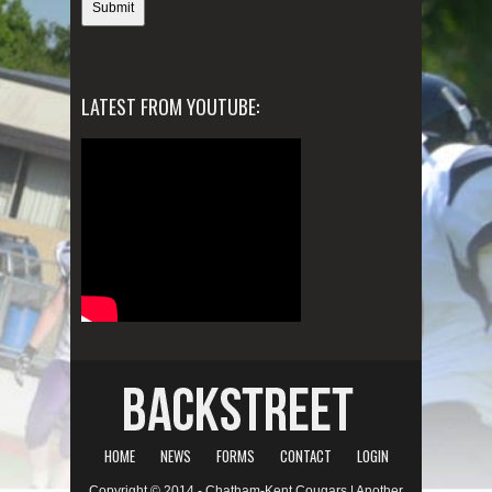
LATEST FROM YOUTUBE:
HOME
NEWS
FORMS
CONTACT
LOGIN
Copyright © 2014 - Chatham-Kent Cougars | Another