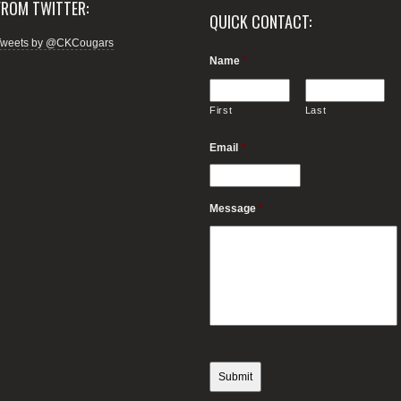
FROM TWITTER:
QUICK CONTACT:
Tweets by @CKCougars
Name
*
First
Last
Email
*
Message
*