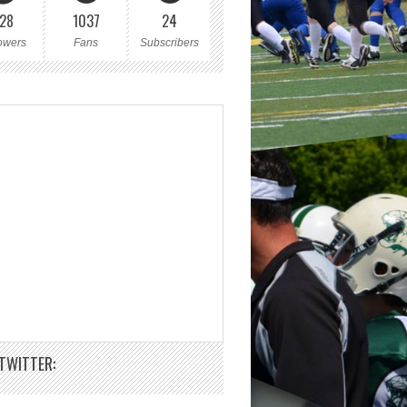
28
1037
24
owers
Fans
Subscribers
TWITTER: