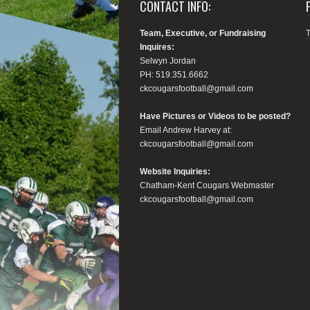
CONTACT INFO:
Team, Executive, or Fundraising
Inquires:
Selwyn Jordan
PH: 519.351.6662
ckcougarsfootball@gmail.com
Have Pictures or Videos to be posted?
Email Andrew Harvey at:
ckcougarsfootball@gmail.com
Website Inquiries:
Chatham-Kent Cougars Webmaster
ckcougarsfootball@gmail.com