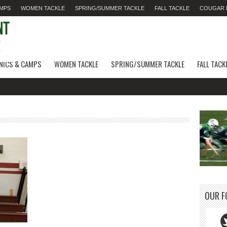
AMPS
WOMEN TACKLE
SPRING/SUMMER TACKLE
FALL TACKLE
COUGAR F
INICS & CAMPS
WOMEN TACKLE
SPRING/SUMMER TACKLE
FALL TACK
OUR F