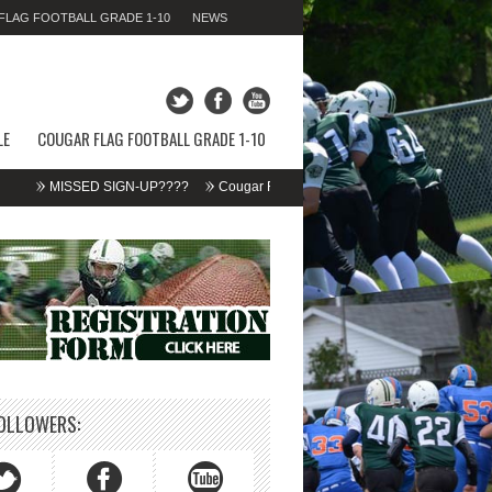
LAG FOOTBALL GRADE 1-10
NEWS
SUNDAY 09TH AUGUST 2026,
11:46:49 AM
LE
COUGAR FLAG FOOTBALL GRADE 1-10
MISSED SIGN-UP????
Cougar Fall Minor Tackle Grades 2-10
We’re on 
OLLOWERS: