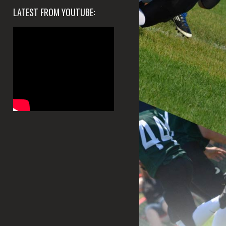
LATEST FROM YOUTUBE: