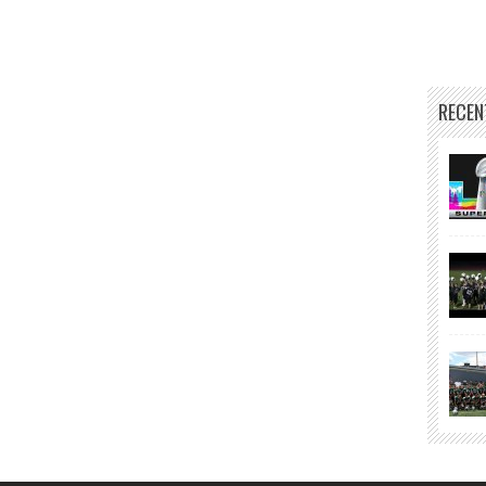
RECEN