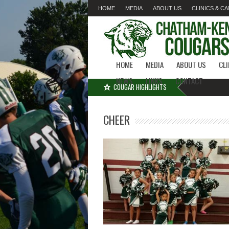
HOME
MEDIA
ABOUT US
CLINICS & C
LINKS
CONTACT
HOME
MEDIA
ABOUT US
CL
NEWS
LINKS
CONTACT
COUGAR HIGHLIGHTS
CHEER