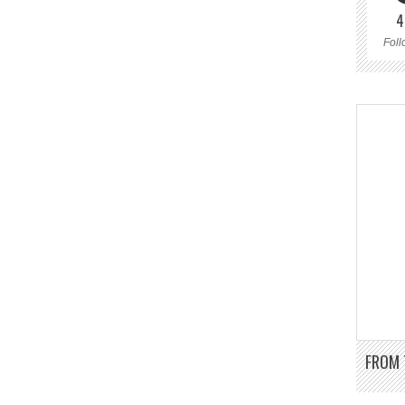
4
Foll
FROM 