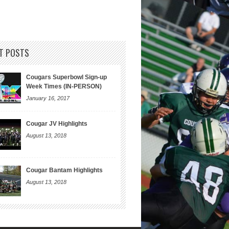
T POSTS
Cougars Superbowl Sign-up
Week Times (IN-PERSON)
January 16, 2017
Cougar JV Highlights
August 13, 2018
Cougar Bantam Highlights
August 13, 2018