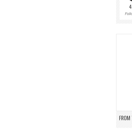
4
Foll
FROM 