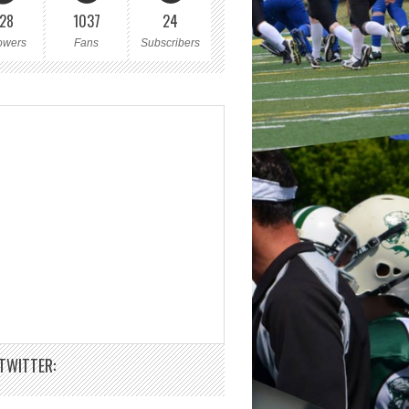
28
1037
24
owers
Fans
Subscribers
TWITTER: