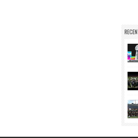
RECEN