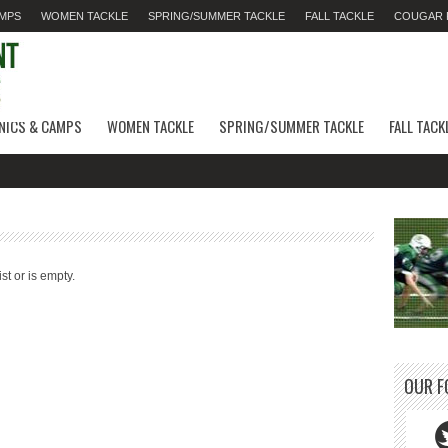
AMPS
WOMEN TACKLE
SPRING/SUMMER TACKLE
FALL TACKLE
COUGAR F
INICS & CAMPS
WOMEN TACKLE
SPRING/SUMMER TACKLE
FALL TACK
st or is empty.
OUR F