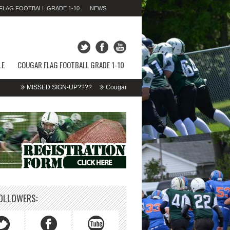
LAG FOOTBALL GRADE 1-10
NEWS
SUNDAY 09TH AUGUST 2026,
11:02:42 AM
LE
COUGAR FLAG FOOTBALL GRADE 1-10
MISSED SIGN-UP????
Cougar Fall Minor Tackle Grades 2-10
We’re on
OLLOWERS: