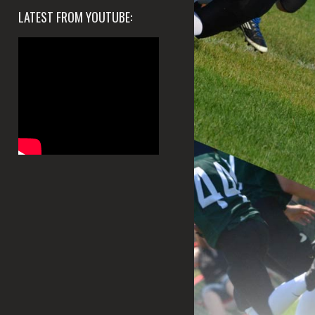
LATEST FROM YOUTUBE: