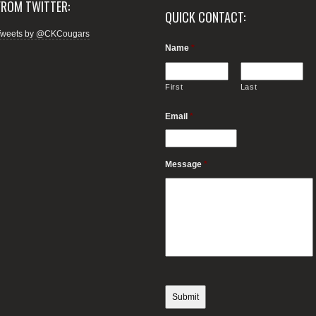
FROM TWITTER:
QUICK CONTACT:
Tweets by @CKCougars
Name
*
First
Last
Email
*
Message
*