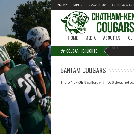
HOME
MEDIA
ABOUT US
CLINICS & C
LINKS
CONTACT
HOME
MEDIA
ABOUT US
CL
NEWS
LINKS
CONTACT
COUGAR HIGHLIGHTS
BANTAM COUGARS
There NextGEN gallery with ID: 6 does not exi