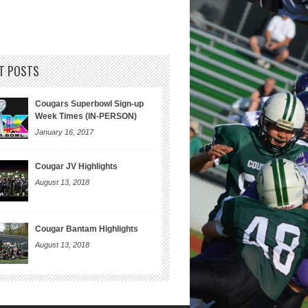
T POSTS
Cougars Superbowl Sign-up
Week Times (IN-PERSON)
January 16, 2017
Cougar JV Highlights
August 13, 2018
Cougar Bantam Highlights
August 13, 2018