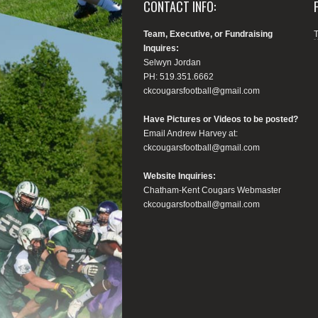
CONTACT INFO:
Team, Executive, or Fundraising
Inquires:
Selwyn Jordan
PH: 519.351.6662
ckcougarsfootball@gmail.com
Have Pictures or Videos to be posted?
Email Andrew Harvey at:
ckcougarsfootball@gmail.com
Website Inquiries:
Chatham-Kent Cougars Webmaster
ckcougarsfootball@gmail.com