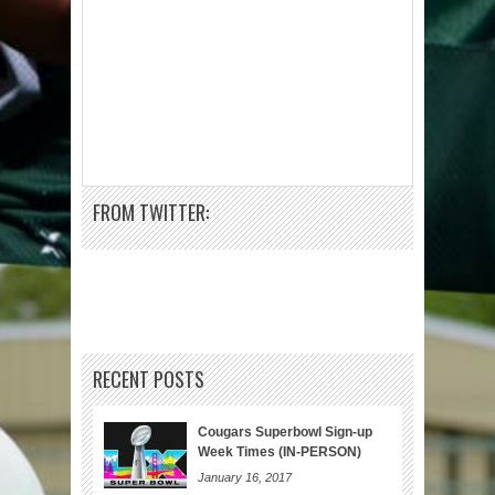
FROM TWITTER:
RECENT POSTS
Cougars Superbowl Sign-up
Week Times (IN-PERSON)
January 16, 2017