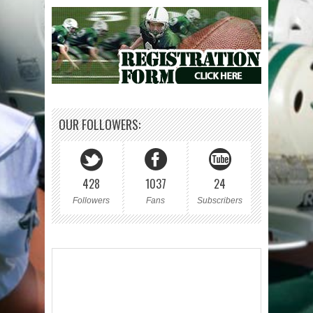
OUR FOLLOWERS:
428
1037
24
Followers
Fans
Subscribers