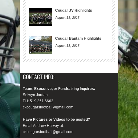
Cougar JV Highlights
August 13, 2018
Cougar Bantam Highlights
August 13, 2018
CONTACT INFO:
Team, Executive, or Fundraising Inquires:
Selwyn Jordan
PH: 519.351.6662
ckcougarsfootball@gmail.com
Have Pictures or Videos to be posted?
Email Andrew Harvey at:
ckcougarsfootball@gmail.com