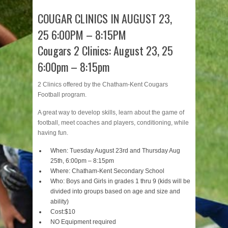
COUGAR CLINICS IN AUGUST 23,
25 6:00PM – 8:15PM
Cougars 2 Clinics: August 23, 25
6:00p
m – 8:15pm
2 Clinics offered by the Chatham-Kent Cougars
Football program.
A great way to develop skills, learn about the game of
football, meet coaches and players, conditioning, while
having fun.
When: Tuesday August 23rd and Thursday Aug
25th, 6:00p
m – 8:15pm
Where: Chatham-Kent Secondary School
Who: Boys and Girls in grades 1 thru 9
(kids will be
divided into groups based on age and size and
ability)
Cost:$10
NO Equipment required