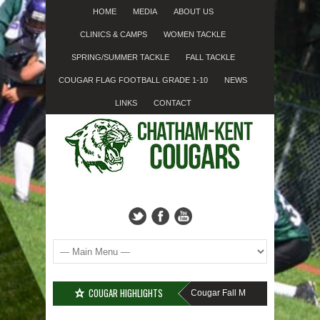
HOME
MEDIA
ABOUT US
CLINICS & CAMPS
WOMEN TACKLE
SPRING/SUMMER TACKLE
FALL TACKLE
COUGAR FLAG FOOTBALL GRADE 1-10
NEWS
LINKS
CONTACT
COUGAR HIGHLIGHTS
MISSED SIGN-UP????
Cougar Fall Minor Tackle Grades 2-10