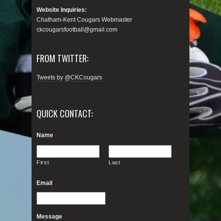
Website Inquiries:
Chatham-Kent Cougars Webmaster
ckcougarsfootball@gmail.com
FROM TWITTER:
Tweets by @CKCougars
QUICK CONTACT:
Name
*
First
Last
Email
*
Message
*