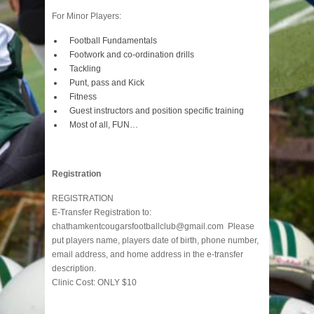
For Minor Players:
Football Fundamentals
Footwork and co-ordination drills
Tackling
Punt, pass and Kick
Fitness
Guest instructors and position specific training
Most of all, FUN…
Registration
REGISTRATION
E-Transfer Registration to:
chathamkentcougarsfootballclub@gmail.com Please
put players name, players date of birth, phone number,
email address, and home address in the e-transfer
description.
Clinic Cost: ONLY $10