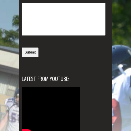
LATEST FROM YOUTUBE: