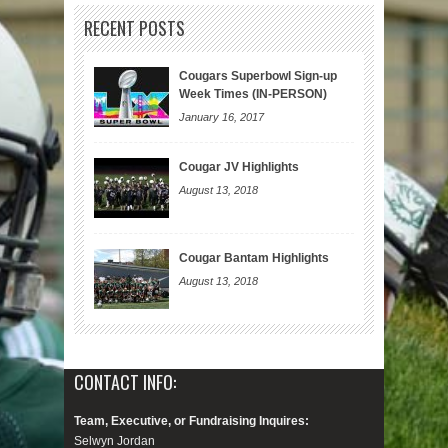
RECENT POSTS
Cougars Superbowl Sign-up
Week Times (IN-PERSON)
January 16, 2017
Cougar JV Highlights
August 13, 2018
Cougar Bantam Highlights
August 13, 2018
CONTACT INFO:
Team, Executive, or Fundraising Inquires:
Selwyn Jordan