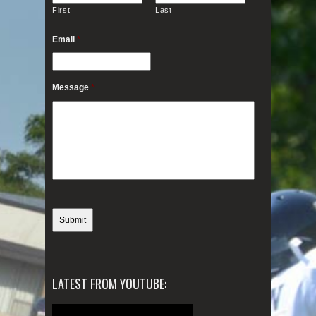
First
Last
Email
*
Message
*
LATEST FROM YOUTUBE: