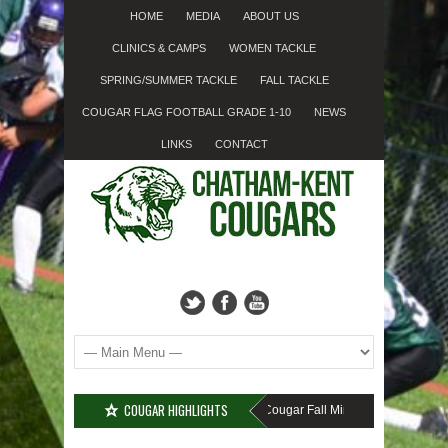
HOME
MEDIA
ABOUT US
CLINICS & CAMPS
WOMEN TACKLE
SPRING/SUMMER TACKLE
FALL TACKLE
COUGAR FLAG FOOTBALL GRADE 1-10
NEWS
LINKS
CONTACT
COUGAR HIGHLIGHTS
MISSED SIGN-UP????
Cougar Fall Minor Tackle Grades 2-10