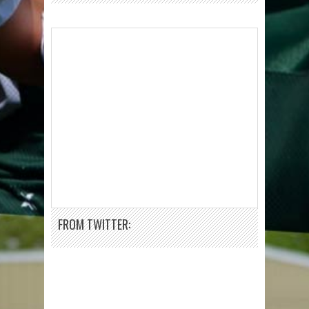
FROM TWITTER: