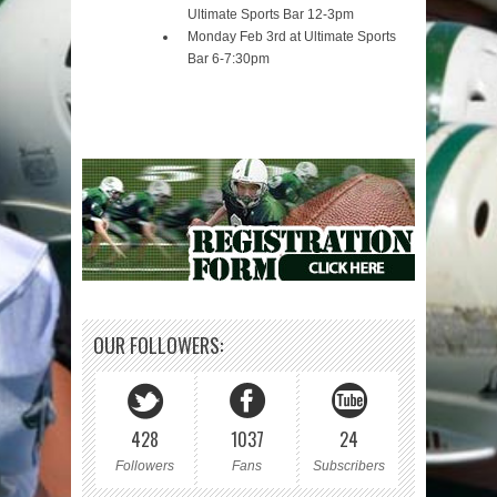
Ultimate Sports Bar 12-3pm
Monday Feb 3rd at Ultimate Sports
Bar 6-7:30pm
OUR FOLLOWERS:
428
1037
24
Followers
Fans
Subscribers