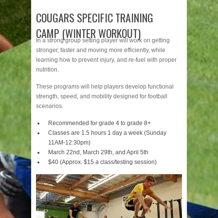
COUGARS SPECIFIC TRAINING
CAMP (WINTER WORKOUT)
In a strong group setting player will work on getting
stronger, faster and moving more efficiently, while
learning how to prevent injury, and re-fuel with proper
nutrition.
These programs will help players develop functional
strength, speed, and mobility designed for football
scenarios.
Recommended for grade 4 to grade 8+
Classes are 1.5 hours 1 day a week (Sunday
11AM-12:30pm)
March 22nd, March 29th, and April 5th
$40 (Approx. $15 a class/testing session)