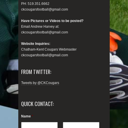
PH: 519.351.6662
ckcougarsfootball@gmail.com
Have Pictures or Videos to be posted?
Email Andrew Harvey at:
ckcougarsfootball@gmail.com
Website Inquiries:
Chatham-Kent Cougars Webmaster
ckcougarsfootball@gmail.com
FROM TWITTER:
Tweets by @CKCougars
QUICK CONTACT:
Name
*