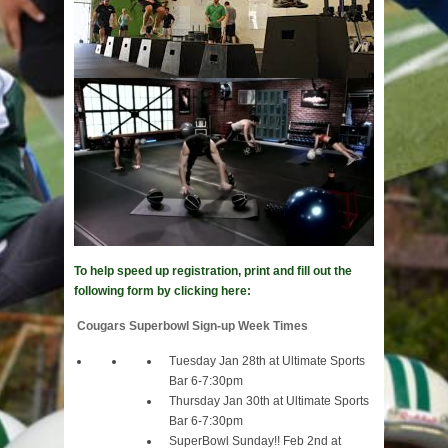
To help speed up registration, print and fill out the
following form by clicking here:
Cougars Superbowl Sign-up Week Times
Tuesday Jan 28th at Ultimate Sports
Bar 6-7:30pm
Thursday Jan 30th at Ultimate Sports
Bar 6-7:30pm
SuperBowl Sunday!! Feb 2nd at