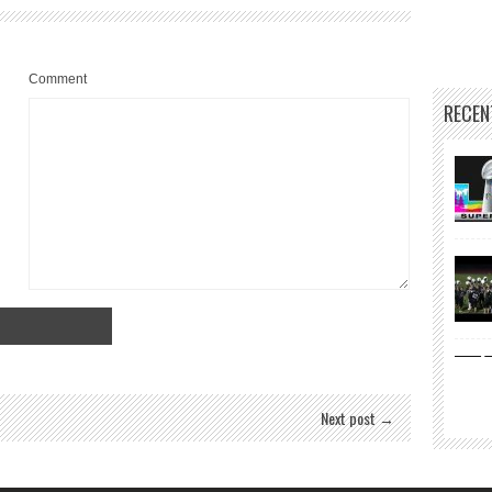
Comment
RECEN
Next post →