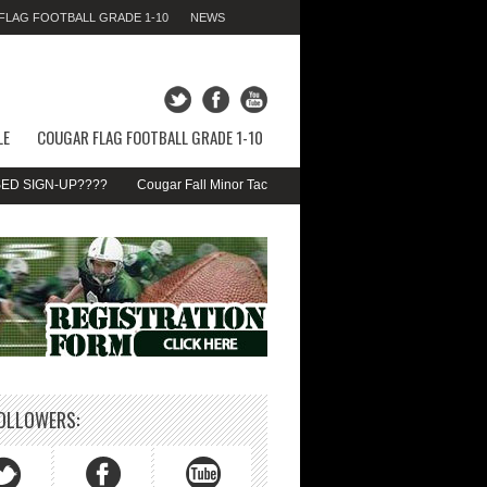
LAG FOOTBALL GRADE 1-10
NEWS
FRIDAY 07TH AUGUST 2026,
01:29:09 AM
LE
COUGAR FLAG FOOTBALL GRADE 1-10
SIGN-UP????
Cougar Fall Minor Tackle Grades 2-10
We’re on Linkedin!
OLLOWERS: