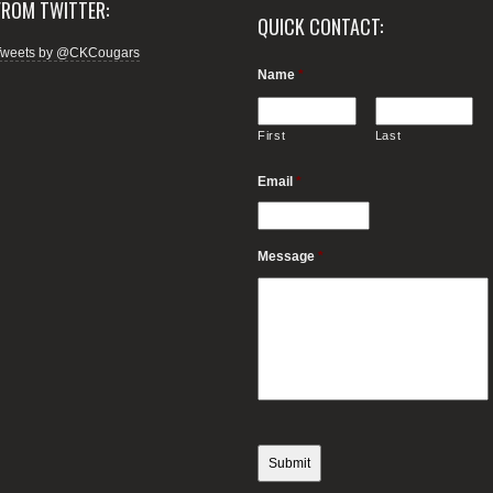
FROM TWITTER:
QUICK CONTACT:
Tweets by @CKCougars
Name
*
First
Last
Email
*
Message
*