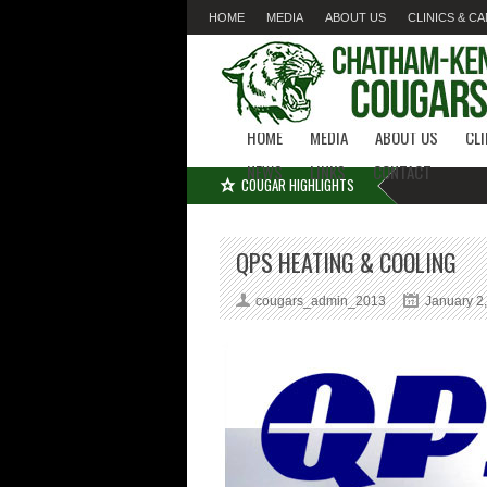
HOME
MEDIA
ABOUT US
CLINICS & C
LINKS
CONTACT
HOME
MEDIA
ABOUT US
CL
NEWS
LINKS
CONTACT
COUGAR HIGHLIGHTS
QPS HEATING & COOLING
cougars_admin_2013
January 2