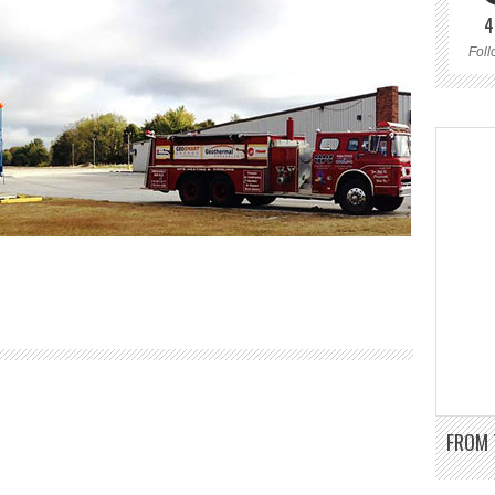
4
Foll
FROM 