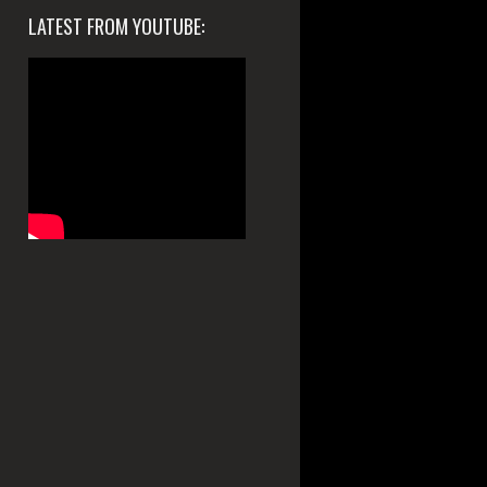
LATEST FROM YOUTUBE: