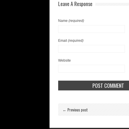
Leave A Response
Name
(required)
Email
(required)
Website
← Previous post