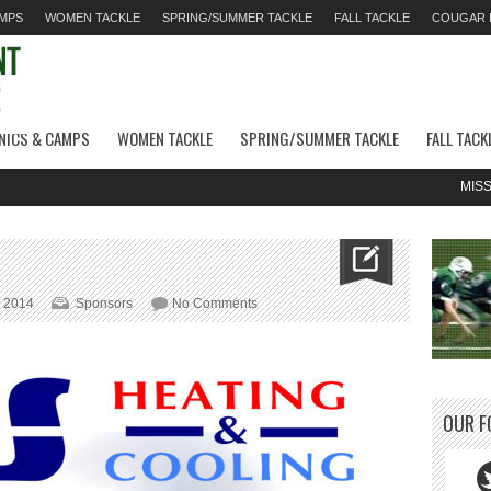
AMPS
WOMEN TACKLE
SPRING/SUMMER TACKLE
FALL TACKLE
COUGAR F
INICS & CAMPS
WOMEN TACKLE
SPRING/SUMMER TACKLE
FALL TACK
MISSED 
on
, 2014
Sponsors
No Comments
QPS
Heating
&
Cooling
OUR F