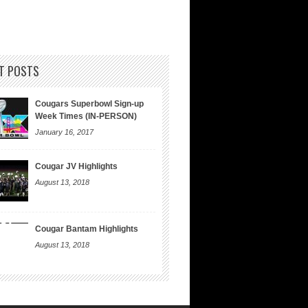
T POSTS
Cougars Superbowl Sign-up
Week Times (IN-PERSON)
January 16, 2017
Cougar JV Highlights
August 13, 2018
Cougar Bantam Highlights
August 13, 2018