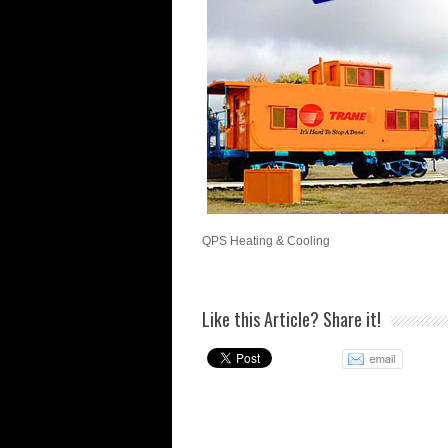
QPS Heating & Cooling
Like this Article? Share it!