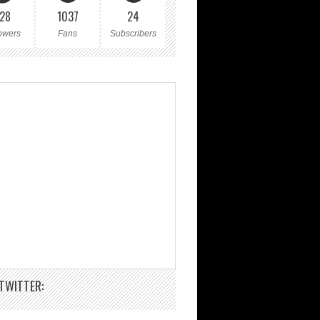
28
1037
24
owers
Fans
Subscribers
TWITTER: