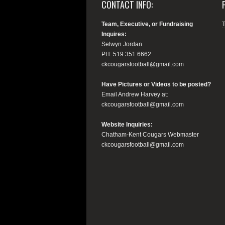
CONTACT INFO:
Team, Executive, or Fundraising
Inquires:
Selwyn Jordan
PH: 519.351.6662
ckcougarsfootball@gmail.com
Have Pictures or Videos to be posted?
Email Andrew Harvey at:
ckcougarsfootball@gmail.com
Website Inquiries:
Chatham-Kent Cougars Webmaster
ckcougarsfootball@gmail.com