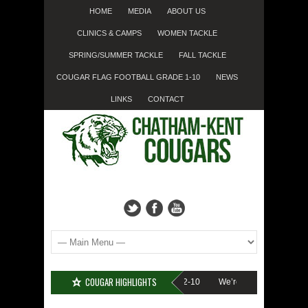
HOME
MEDIA
ABOUT US
CLINICS & CAMPS
WOMEN TACKLE
SPRING/SUMMER TACKLE
FALL TACKLE
COUGAR FLAG FOOTBALL GRADE 1-10
NEWS
LINKS
CONTACT
COUGAR HIGHLIGHTS
UP????
Cougar Fall Minor Tackle Grades 2-10
We’re on Linkedin!
Reg