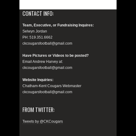
CONTACT INFO:
Team, Executive, or Fundraising Inquires:
Selwyn Jordan
PH: 519.351.6662
ckcougarsfootball@gmail.com
Have Pictures or Videos to be posted?
Email Andrew Harvey at:
ckcougarsfootball@gmail.com
Website Inquiries:
Chatham-Kent Cougars Webmaster
ckcougarsfootball@gmail.com
FROM TWITTER:
Tweets by @CKCougars