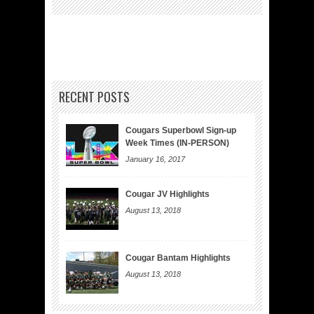
RECENT POSTS
Cougars Superbowl Sign-up
Week Times (IN-PERSON)
January 16, 2017
Cougar JV Highlights
August 13, 2018
Cougar Bantam Highlights
August 13, 2018