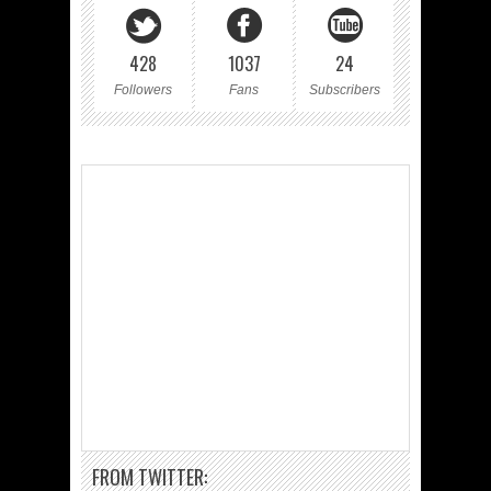
428
1037
24
Followers
Fans
Subscribers
FROM TWITTER: