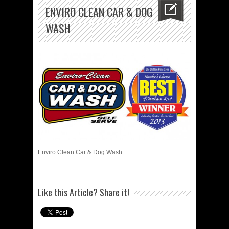
ENVIRO CLEAN CAR & DOG
WASH
Enviro Clean Car & Dog Wash
Like this Article? Share it!