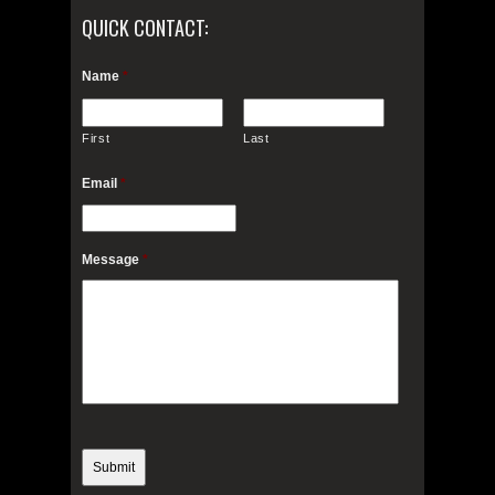
QUICK CONTACT:
Name
*
First
Last
Email
*
Message
*