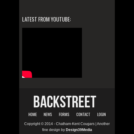
LATEST FROM YOUTUBE:
HOME
NEWS
FORMS
CONTACT
LOGIN
Copyright © 2014 - Chatham-Kent Cougars | Another
fine design by
Design39Media