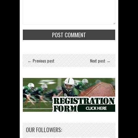
← Previous post
Next post →
OUR FOLLOWERS: