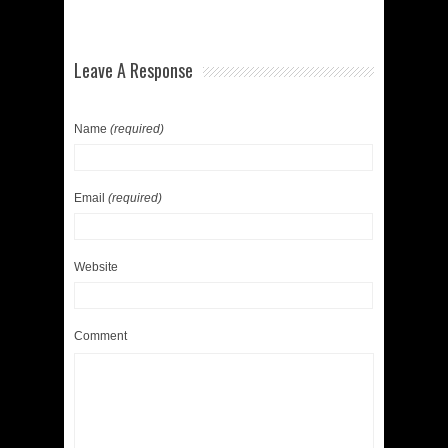
Leave A Response
Name
(required)
Email
(required)
Website
Comment