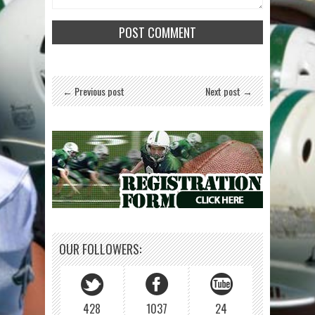
← Previous post
Next post →
OUR FOLLOWERS:
428
1037
24