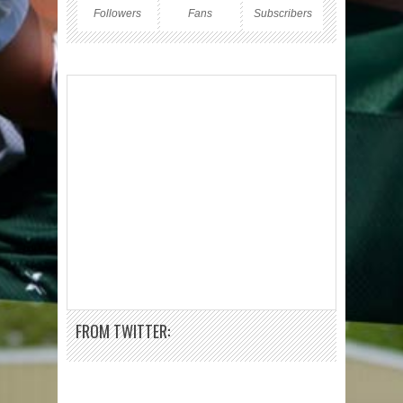
Followers
Fans
Subscribers
FROM TWITTER: