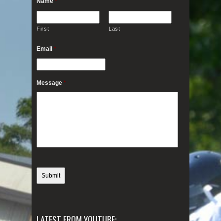
Name
*
First
Last
Email
*
Message
*
LATEST FROM YOUTUBE: