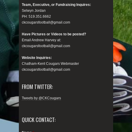
Team, Executive, or Fundraising Inquires:
Selwyn Jordan
PH: 519.351.6662
ckcougarsfootball@gmail.com
Have Pictures or Videos to be posted?
Email Andrew Harvey at:
ckcougarsfootball@gmail.com
Website Inquiries:
Chatham-Kent Cougars Webmaster
ckcougarsfootball@gmail.com
FROM TWITTER:
Tweets by @CKCougars
QUICK CONTACT: