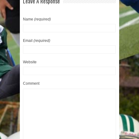
Leave A Response
Name
(required)
Email
(required)
Website
Comment