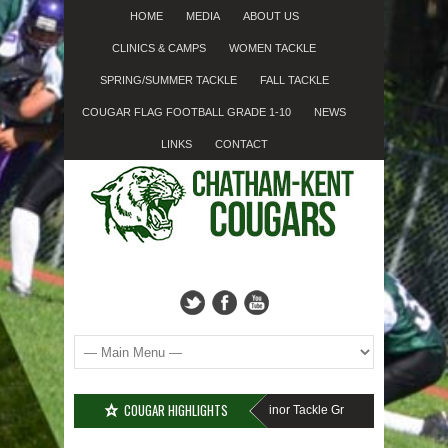
HOME
MEDIA
ABOUT US
CLINICS & CAMPS
WOMEN TACKLE
SPRING/SUMMER TACKLE
FALL TACKLE
COUGAR FLAG FOOTBALL GRADE 1-10
NEWS
LINKS
CONTACT
COUGAR HIGHLIGHTS
MISSED SIGN-UP????
Cougar Fall Minor Tackle Grades 2-10
We’re on 