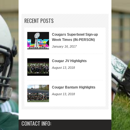
RECENT POSTS
Cougars Superbowl Sign-up
Week Times (IN-PERSON)
January 16, 2017
Cougar JV Highlights
August 13, 2018
Cougar Bantam Highlights
August 13, 2018
CONTACT INFO: