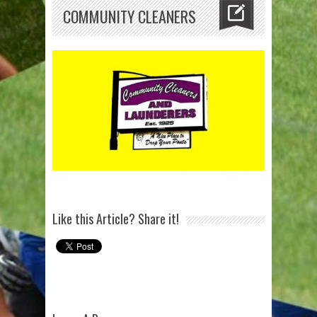
COMMUNITY CLEANERS
Like this Article? Share it!