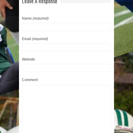
Leave A Response
Name
(required)
Email
(required)
Website
Comment