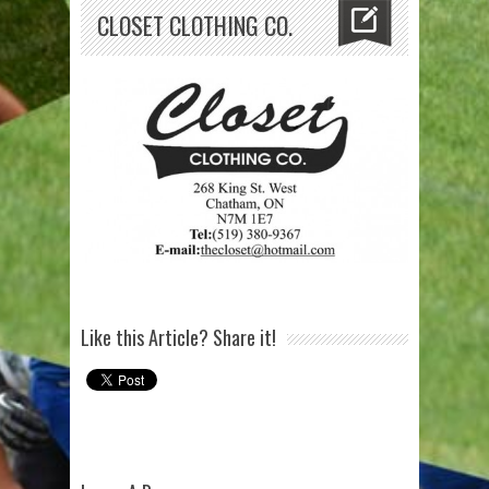
CLOSET CLOTHING CO.
Like this Article? Share it!