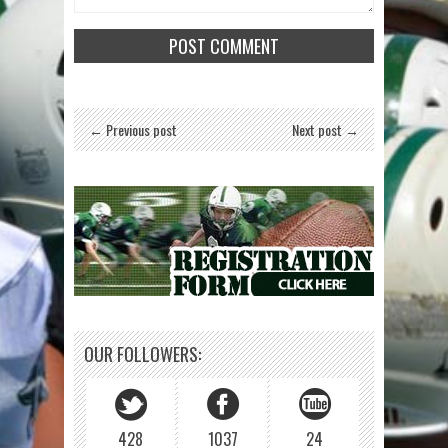
← Previous post
Next post →
OUR FOLLOWERS:
428
1037
24