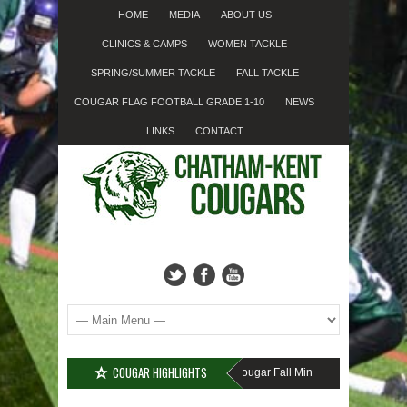
HOME
MEDIA
ABOUT US
CLINICS & CAMPS
WOMEN TACKLE
SPRING/SUMMER TACKLE
FALL TACKLE
COUGAR FLAG FOOTBALL GRADE 1-10
NEWS
LINKS
CONTACT
COUGAR HIGHLIGHTS
MISSED SIGN-UP????
Cougar Fall Minor Tackle Grades 2-10