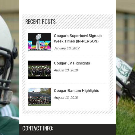
RECENT POSTS
Cougars Superbowl Sign-up
Week Times (IN-PERSON)
January 16, 2017
Cougar JV Highlights
August 13, 2018
Cougar Bantam Highlights
August 13, 2018
CONTACT INFO: