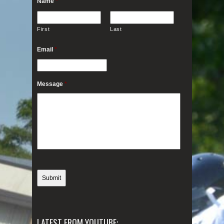
Name
*
First
Last
Email
*
Message
*
LATEST FROM YOUTUBE: