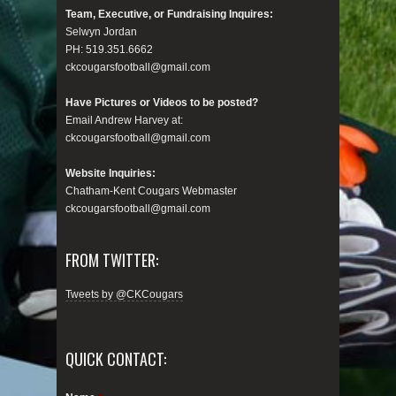
Team, Executive, or Fundraising Inquires:
Selwyn Jordan
PH: 519.351.6662
ckcougarsfootball@gmail.com
Have Pictures or Videos to be posted?
Email Andrew Harvey at:
ckcougarsfootball@gmail.com
Website Inquiries:
Chatham-Kent Cougars Webmaster
ckcougarsfootball@gmail.com
FROM TWITTER:
Tweets by @CKCougars
QUICK CONTACT: