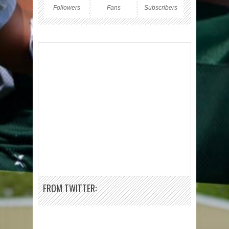
Followers
Fans
Subscribers
FROM TWITTER: