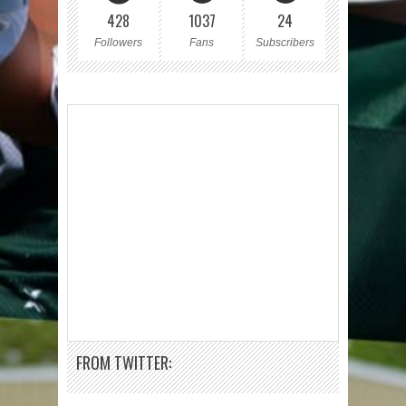
428
1037
24
Followers
Fans
Subscribers
FROM TWITTER: