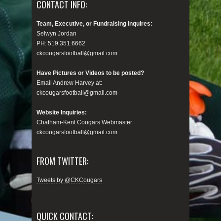
CONTACT INFO:
Team, Executive, or Fundraising Inquires:
Selwyn Jordan
PH: 519.351.6662
ckcougarsfootball@gmail.com
Have Pictures or Videos to be posted?
Email Andrew Harvey at:
ckcougarsfootball@gmail.com
Website Inquiries:
Chatham-Kent Cougars Webmaster
ckcougarsfootball@gmail.com
FROM TWITTER:
Tweets by @CKCougars
QUICK CONTACT: