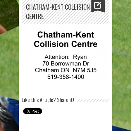
CHATHAM-KENT COLLISION
CENTRE
Like this Article? Share it!