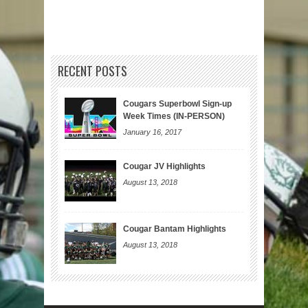
RECENT POSTS
Cougars Superbowl Sign-up
Week Times (IN-PERSON)
January 16, 2017
Cougar JV Highlights
August 13, 2018
Cougar Bantam Highlights
August 13, 2018