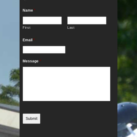
Name
*
First
Last
Email
*
Message
*