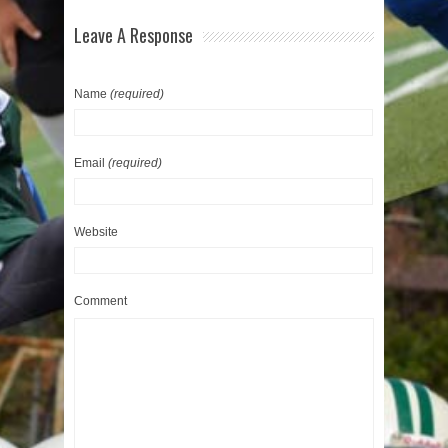
Leave A Response
Name
(required)
Email
(required)
Website
Comment