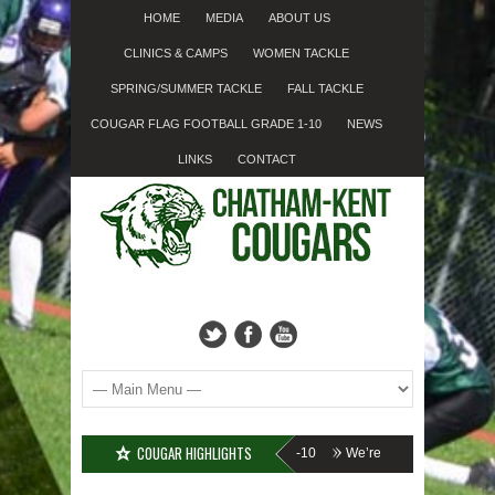
HOME
MEDIA
ABOUT US
CLINICS & CAMPS
WOMEN TACKLE
SPRING/SUMMER TACKLE
FALL TACKLE
COUGAR FLAG FOOTBALL GRADE 1-10
NEWS
LINKS
CONTACT
COUGAR HIGHLIGHTS
???
Cougar Fall Minor Tackle Grades 2-10
We’re on Linkedin!
Registr