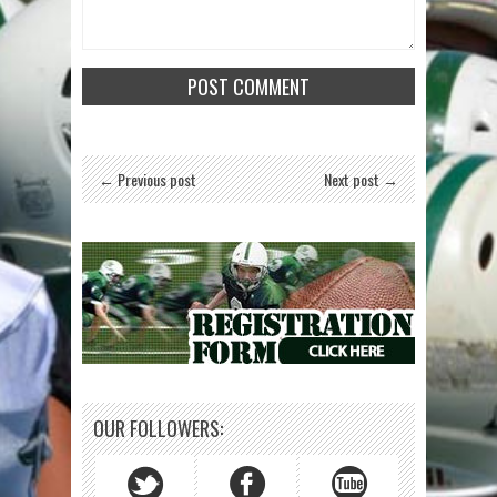
← Previous post
Next post →
OUR FOLLOWERS: